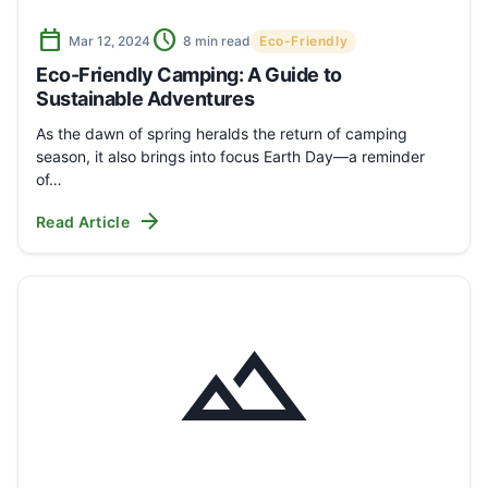
calendar_today
schedule
Mar 12, 2024
8 min read
Eco-Friendly
Eco-Friendly Camping: A Guide to
Sustainable Adventures
As the dawn of spring heralds the return of camping
season, it also brings into focus Earth Day—a reminder
of…
arrow_forward
Read Article
landscape