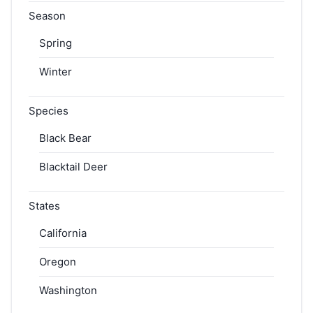
Season
Spring
Winter
Species
Black Bear
Blacktail Deer
States
California
Oregon
Washington