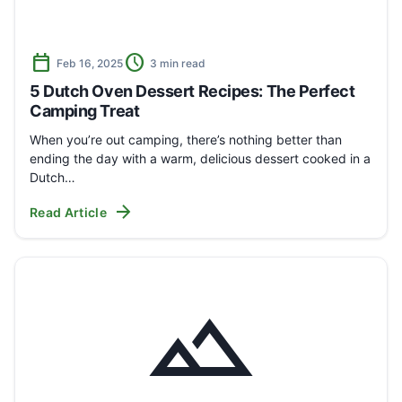
calendar_today
schedule
Feb 16, 2025
3 min read
5 Dutch Oven Dessert Recipes: The Perfect
Camping Treat
When you’re out camping, there’s nothing better than
ending the day with a warm, delicious dessert cooked in a
Dutch…
arrow_forward
Read Article
landscape