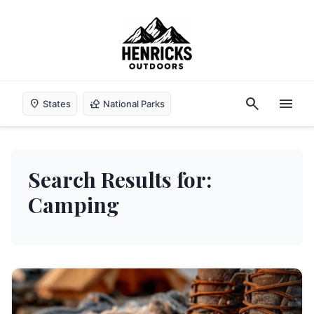
search
menu
location_on
nature_people
States
National Parks
Search Results for:
Camping