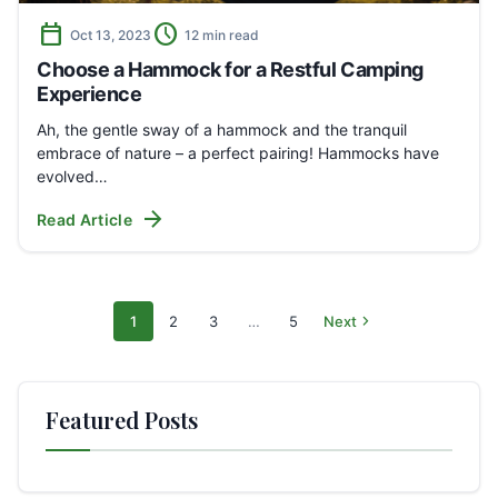
calendar_today
schedule
Oct 13, 2023
12 min read
Choose a Hammock for a Restful Camping
Experience
Ah, the gentle sway of a hammock and the tranquil
embrace of nature – a perfect pairing! Hammocks have
evolved…
arrow_forward
Read Article
chevron_right
1
2
3
…
5
Next
Search
Page
Page
Page
Page
pages
Featured Posts