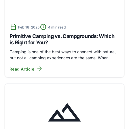
calendar_today
schedule
Feb 18, 2025
4 min read
Primitive Camping vs. Campgrounds: Which
is Right for You?
Camping is one of the best ways to connect with nature,
but not all camping experiences are the same. When…
arrow_forward
Read Article
landscape