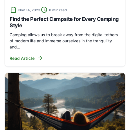
calendar_today
schedule
Nov 14, 2023
8 min read
Find the Perfect Campsite for Every Camping
Style
Camping allows us to break away from the digital tethers
of modern life and immerse ourselves in the tranquility
and…
arrow_forward
Read Article