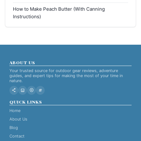
How to Make Peach Butter (With Canning
Instructions)
ABOUT US
Your trusted source for outdoor gear reviews, adventure
guides, and expert tips for making the most of your time in
nature.
share
image
play_circle
tag
QUICK LINKS
Home
About Us
Blog
Contact