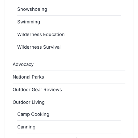
Snowshoeing
Swimming
Wilderness Education
Wilderness Survival
Advocacy
National Parks
Outdoor Gear Reviews
Outdoor Living
Camp Cooking
Canning