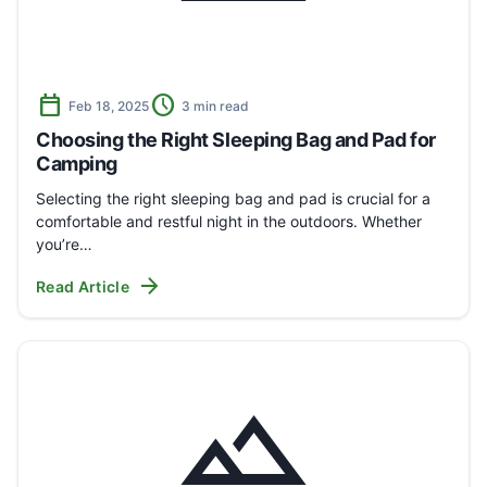
calendar_today
schedule
Feb 18, 2025
3 min read
Choosing the Right Sleeping Bag and Pad for
Camping
Selecting the right sleeping bag and pad is crucial for a
comfortable and restful night in the outdoors. Whether
you’re…
arrow_forward
Read Article
landscape