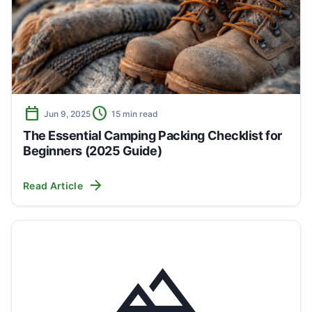
calendar_today
schedule
Jun 9, 2025
15 min read
The Essential Camping Packing Checklist for
Beginners (2025 Guide)
arrow_forward
Read Article
landscape