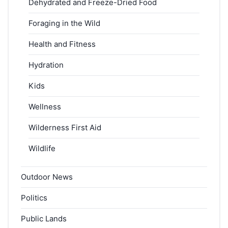
Dehydrated and Freeze-Dried Food
Foraging in the Wild
Health and Fitness
Hydration
Kids
Wellness
Wilderness First Aid
Wildlife
Outdoor News
Politics
Public Lands