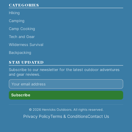
CATEGORIES
Hiking
Camping
Camp Cooking
Tech and Gear
Wilderness Survival
Backpacking
STAY UPDATED
Subscribe to our newsletter for the latest outdoor adventures
and gear reviews.
Subscribe
© 2026 Henricks Outdoors. All rights reserved.
Privacy Policy
Terms & Conditions
Contact Us