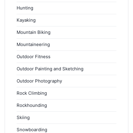
Hunting
Kayaking
Mountain Biking
Mountaineering
Outdoor Fitness
Outdoor Painting and Sketching
Outdoor Photography
Rock Climbing
Rockhounding
Skiing
Snowboarding