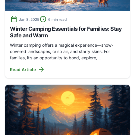
calendar_today
schedule
Jan 8, 2025
6 min read
Winter Camping Essentials for Families: Stay
Safe and Warm
Winter camping offers a magical experience—snow-
covered landscapes, crisp air, and starry skies. For
families, it’s an opportunity to bond, explore,…
arrow_forward
Read Article