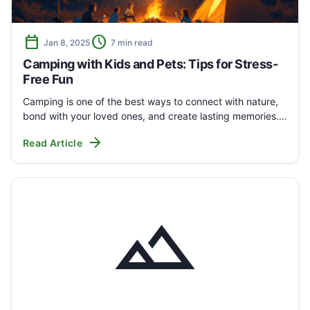
calendar_today
schedule
Jan 8, 2025
7 min read
Camping with Kids and Pets: Tips for Stress-
Free Fun
Camping is one of the best ways to connect with nature,
bond with your loved ones, and create lasting memories.…
arrow_forward
Read Article
landscape