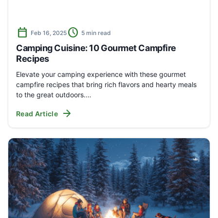
calendar_today
schedule
Feb 16, 2025
5 min read
Camping Cuisine: 10 Gourmet Campfire
Recipes
Elevate your camping experience with these gourmet
campfire recipes that bring rich flavors and hearty meals
to the great outdoors.…
arrow_forward
Read Article