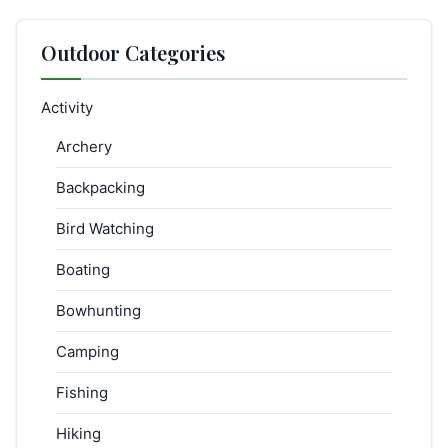
Outdoor Categories
Activity
Archery
Backpacking
Bird Watching
Boating
Bowhunting
Camping
Fishing
Hiking