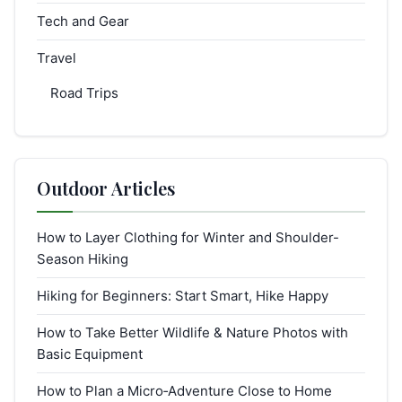
Tech and Gear
Travel
Road Trips
Outdoor Articles
How to Layer Clothing for Winter and Shoulder-
Season Hiking
Hiking for Beginners: Start Smart, Hike Happy
How to Take Better Wildlife & Nature Photos with
Basic Equipment
How to Plan a Micro‑Adventure Close to Home