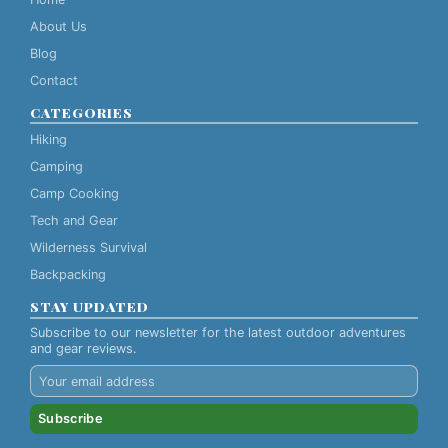
About Us
Blog
Contact
CATEGORIES
Hiking
Camping
Camp Cooking
Tech and Gear
Wilderness Survival
Backpacking
STAY UPDATED
Subscribe to our newsletter for the latest outdoor adventures
and gear reviews.
Subscribe