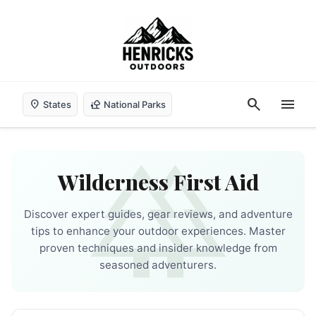
search
menu
location_on
nature_people
States
National Parks
forest
Wilderness First Aid
Discover expert guides, gear reviews, and adventure
tips to enhance your outdoor experiences. Master
proven techniques and insider knowledge from
seasoned adventurers.