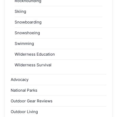
Rockhounding
Skiing
Snowboarding
Snowshoeing
Swimming
Wilderness Education
Wilderness Survival
Advocacy
National Parks
Outdoor Gear Reviews
Outdoor Living