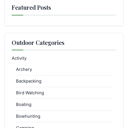
Featured Posts
Outdoor Categories
Activity
Archery
Backpacking
Bird Watching
Boating
Bowhunting
Camping