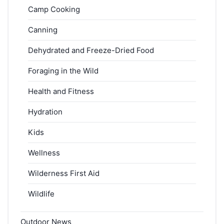
Camp Cooking
Canning
Dehydrated and Freeze-Dried Food
Foraging in the Wild
Health and Fitness
Hydration
Kids
Wellness
Wilderness First Aid
Wildlife
Outdoor News