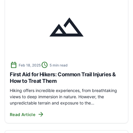
landscape
calendar_today
schedule
Feb 18, 2025
5 min read
First Aid for Hikers: Common Trail Injuries &
How to Treat Them
Hiking offers incredible experiences, from breathtaking
views to deep immersion in nature. However, the
unpredictable terrain and exposure to the…
arrow_forward
Read Article