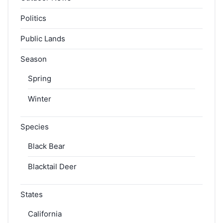
Politics
Public Lands
Season
Spring
Winter
Species
Black Bear
Blacktail Deer
States
California