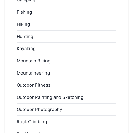
Fishing
Hiking
Hunting
Kayaking
Mountain Biking
Mountaineering
Outdoor Fitness
Outdoor Painting and Sketching
Outdoor Photography
Rock Climbing