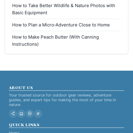
How to Take Better Wildlife & Nature Photos with
Basic Equipment
How to Plan a Micro‑Adventure Close to Home
How to Make Peach Butter (With Canning
Instructions)
ABOUT US
Your trusted source for outdoor gear reviews, adventure
guides, and expert tips for making the most of your time in
nature.
share
image
play_circle
tag
QUICK LINKS
Home