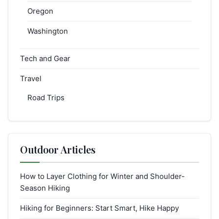
Oregon
Washington
Tech and Gear
Travel
Road Trips
Outdoor Articles
How to Layer Clothing for Winter and Shoulder-
Season Hiking
Hiking for Beginners: Start Smart, Hike Happy