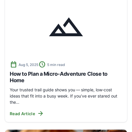
landscape
calendar_today
schedule
Aug 5, 2025
5 min read
How to Plan a Micro‑Adventure Close to
Home
Your trusted trail guide shows you — simple, low‑cost
ideas that fit into a busy week. If you’ve ever stared out
the…
arrow_forward
Read Article