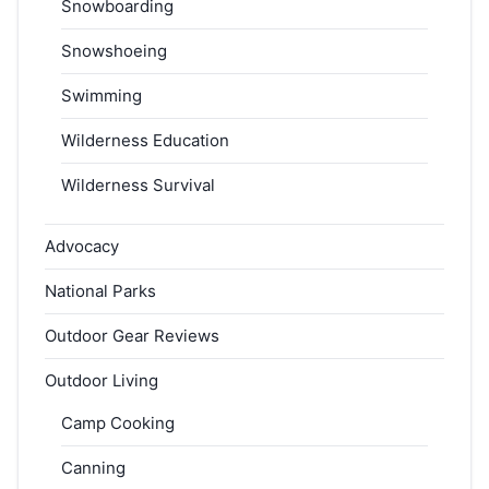
Snowboarding
Snowshoeing
Swimming
Wilderness Education
Wilderness Survival
Advocacy
National Parks
Outdoor Gear Reviews
Outdoor Living
Camp Cooking
Canning