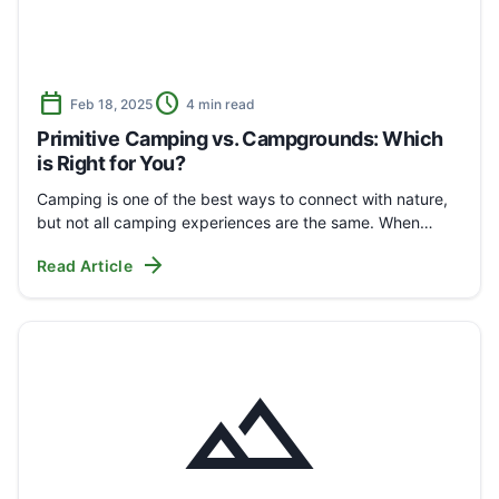
calendar_today
schedule
Feb 18, 2025
4 min read
Primitive Camping vs. Campgrounds: Which
is Right for You?
Camping is one of the best ways to connect with nature,
but not all camping experiences are the same. When…
arrow_forward
Read Article
landscape