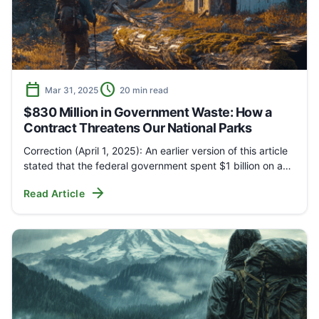
calendar_today
schedule
Mar 31, 2025
20 min read
$830 Million in Government Waste: How a
Contract Threatens Our National Parks
Correction (April 1, 2025): An earlier version of this article
stated that the federal government spent $1 billion on a…
arrow_forward
Read Article