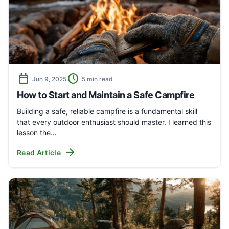
calendar_today
schedule
Jun 9, 2025
5 min read
How to Start and Maintain a Safe Campfire
Building a safe, reliable campfire is a fundamental skill
that every outdoor enthusiast should master. I learned this
lesson the…
arrow_forward
Read Article