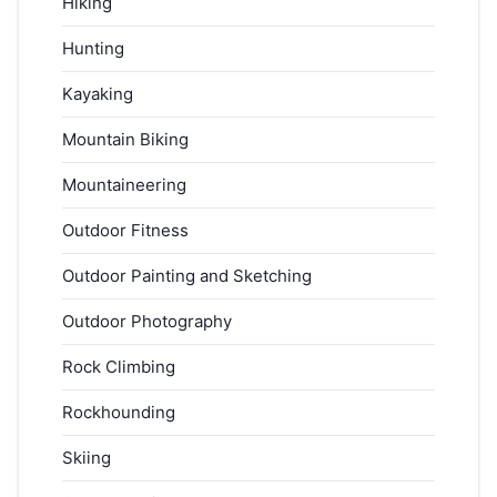
Hiking
Hunting
Kayaking
Mountain Biking
Mountaineering
Outdoor Fitness
Outdoor Painting and Sketching
Outdoor Photography
Rock Climbing
Rockhounding
Skiing