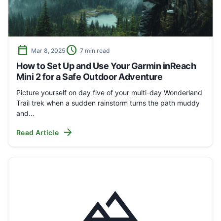
calendar_today
schedule
Mar 8, 2025
7 min read
How to Set Up and Use Your Garmin inReach
Mini 2 for a Safe Outdoor Adventure
Picture yourself on day five of your multi-day Wonderland
Trail trek when a sudden rainstorm turns the path muddy
and…
arrow_forward
Read Article
landscape