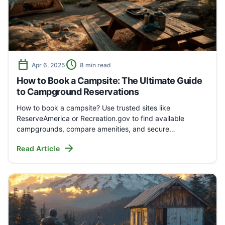
calendar_today
schedule
Apr 6, 2025
8 min read
How to Book a Campsite: The Ultimate Guide
to Campground Reservations
How to book a campsite? Use trusted sites like
ReserveAmerica or Recreation.gov to find available
campgrounds, compare amenities, and secure…
arrow_forward
Read Article