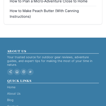
How to Plan a Micro‑Adventure Close to Home
How to Make Peach Butter (With Canning
Instructions)
ABOUT US
Your trusted source for outdoor gear reviews, adventure
guides, and expert tips for making the most of your time in
nature.
share
image
play_circle
tag
QUICK LINKS
Home
About Us
Blog