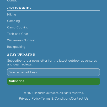
Contact
CATEGORIES
Hiking
Camping
Camp Cooking
Tech and Gear
Wilderness Survival
Backpacking
STAY UPDATED
Subscribe to our newsletter for the latest outdoor adventures
and gear reviews.
Subscribe
© 2026 Henricks Outdoors. All rights reserved.
Privacy Policy
Terms & Conditions
Contact Us