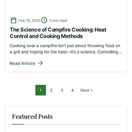
calendar_today
schedule
Feb 16, 2025
5 min read
The Science of Campfire Cooking: Heat
Control and Cooking Methods
Cooking over a campfire isn’t just about throwing food on
a grill and hoping for the best—it’s a science. Controlling…
arrow_forward
Read Article
chevron_right
1
2
3
4
Next
Archive
Page
Page
Page
Page
pages
Featured Posts