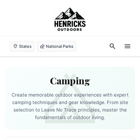
search
menu
location_on
nature_people
States
National Parks
camping
Camping
Create memorable outdoor experiences with expert
camping techniques and gear knowledge. From site
selection to Leave No Trace principles, master the
fundamentals of outdoor living.