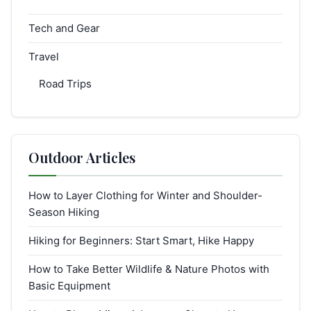
Tech and Gear
Travel
Road Trips
Outdoor Articles
How to Layer Clothing for Winter and Shoulder-
Season Hiking
Hiking for Beginners: Start Smart, Hike Happy
How to Take Better Wildlife & Nature Photos with
Basic Equipment