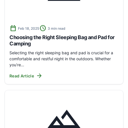
calendar_today
schedule
Feb 18, 2025
3 min read
Choosing the Right Sleeping Bag and Pad for
Camping
Selecting the right sleeping bag and pad is crucial for a
comfortable and restful night in the outdoors. Whether
you’re…
arrow_forward
Read Article
landscape