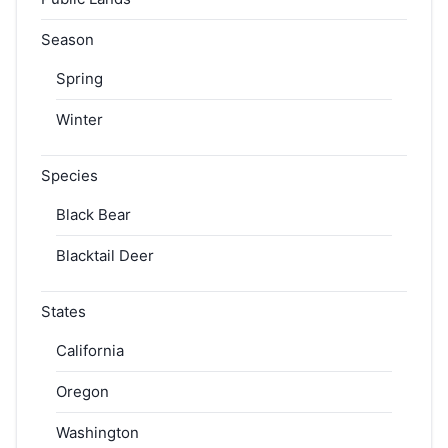
Season
Spring
Winter
Species
Black Bear
Blacktail Deer
States
California
Oregon
Washington