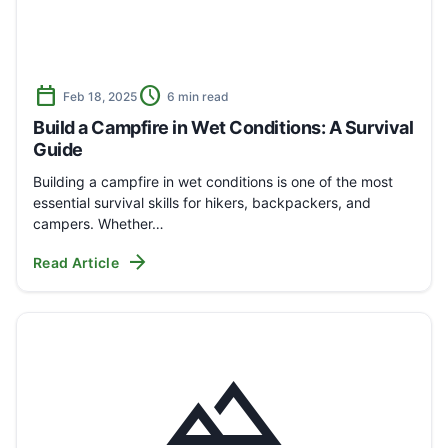
calendar_today
schedule
Feb 18, 2025
6 min read
Build a Campfire in Wet Conditions: A Survival
Guide
Building a campfire in wet conditions is one of the most
essential survival skills for hikers, backpackers, and
campers. Whether…
arrow_forward
Read Article
landscape