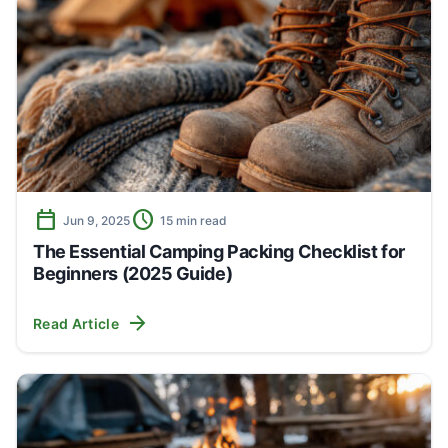
calendar_today
schedule
Jun 9, 2025
15 min read
The Essential Camping Packing Checklist for
Beginners (2025 Guide)
arrow_forward
Read Article