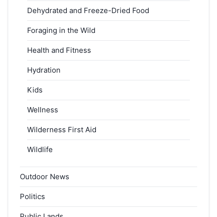
Dehydrated and Freeze-Dried Food
Foraging in the Wild
Health and Fitness
Hydration
Kids
Wellness
Wilderness First Aid
Wildlife
Outdoor News
Politics
Public Lands