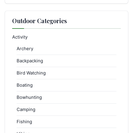
Outdoor Categories
Activity
Archery
Backpacking
Bird Watching
Boating
Bowhunting
Camping
Fishing