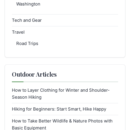
Washington
Tech and Gear
Travel
Road Trips
Outdoor Articles
How to Layer Clothing for Winter and Shoulder-
Season Hiking
Hiking for Beginners: Start Smart, Hike Happy
How to Take Better Wildlife & Nature Photos with
Basic Equipment