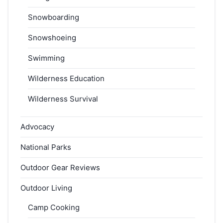
Snowboarding
Snowshoeing
Swimming
Wilderness Education
Wilderness Survival
Advocacy
National Parks
Outdoor Gear Reviews
Outdoor Living
Camp Cooking