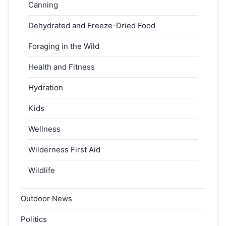
Canning
Dehydrated and Freeze-Dried Food
Foraging in the Wild
Health and Fitness
Hydration
Kids
Wellness
Wilderness First Aid
Wildlife
Outdoor News
Politics