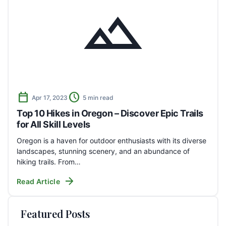
landscape
calendar_today
schedule
Apr 17, 2023
5 min read
Top 10 Hikes in Oregon – Discover Epic Trails
for All Skill Levels
Oregon is a haven for outdoor enthusiasts with its diverse
landscapes, stunning scenery, and an abundance of
hiking trails. From…
arrow_forward
Read Article
Featured Posts