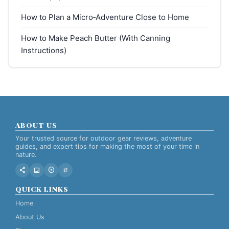
How to Plan a Micro‑Adventure Close to Home
How to Make Peach Butter (With Canning
Instructions)
ABOUT US
Your trusted source for outdoor gear reviews, adventure
guides, and expert tips for making the most of your time in
nature.
share
image
play_circle
tag
QUICK LINKS
Home
About Us