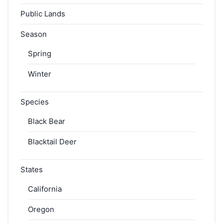
Public Lands
Season
Spring
Winter
Species
Black Bear
Blacktail Deer
States
California
Oregon