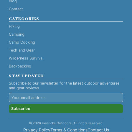
Blog
Contact
CATEGORIES
Hiking
Camping
Camp Cooking
Tech and Gear
Wilderness Survival
Backpacking
STAY UPDATED
Subscribe to our newsletter for the latest outdoor adventures
and gear reviews.
Subscribe
© 2026 Henricks Outdoors. All rights reserved.
Privacy Policy
Terms & Conditions
Contact Us