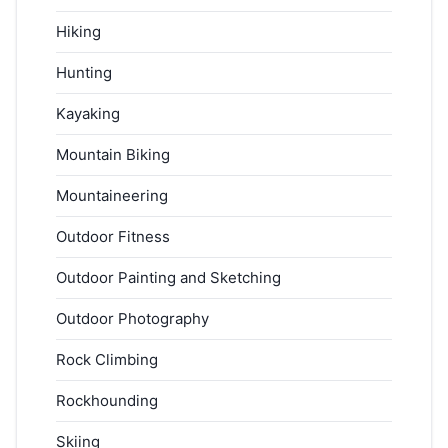
Hiking
Hunting
Kayaking
Mountain Biking
Mountaineering
Outdoor Fitness
Outdoor Painting and Sketching
Outdoor Photography
Rock Climbing
Rockhounding
Skiing