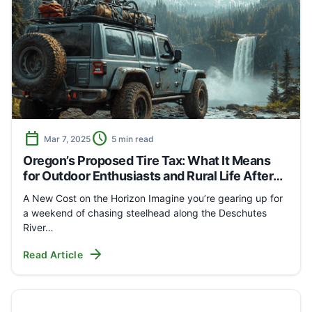
calendar_today
schedule
Mar 7, 2025
5 min read
Oregon’s Proposed Tire Tax: What It Means
for Outdoor Enthusiasts and Rural Life After
the Hearing
A New Cost on the Horizon Imagine you’re gearing up for
a weekend of chasing steelhead along the Deschutes
River…
arrow_forward
Read Article