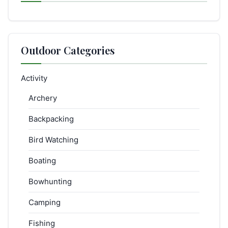
Outdoor Categories
Activity
Archery
Backpacking
Bird Watching
Boating
Bowhunting
Camping
Fishing