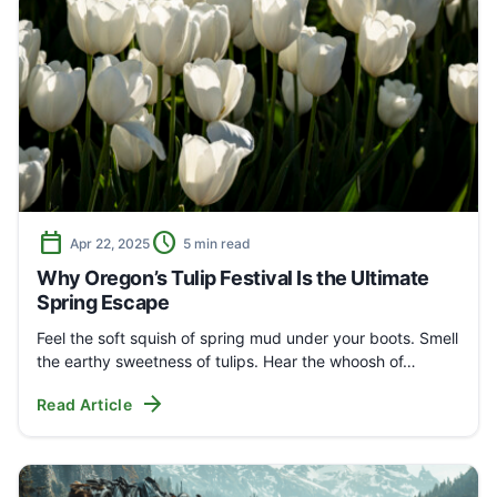
calendar_today
schedule
Apr 22, 2025
5 min read
Why Oregon’s Tulip Festival Is the Ultimate
Spring Escape
Feel the soft squish of spring mud under your boots. Smell
the earthy sweetness of tulips. Hear the whoosh of…
arrow_forward
Read Article