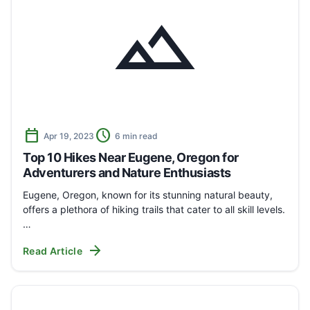
landscape
calendar_today
schedule
Apr 19, 2023
6 min read
Top 10 Hikes Near Eugene, Oregon for
Adventurers and Nature Enthusiasts
Eugene, Oregon, known for its stunning natural beauty,
offers a plethora of hiking trails that cater to all skill levels.
…
arrow_forward
Read Article