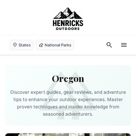
search
menu
location_on
nature_people
States
National Parks
forest
Oregon
Discover expert guides, gear reviews, and adventure
tips to enhance your outdoor experiences. Master
proven techniques and insider knowledge from
seasoned adventurers.