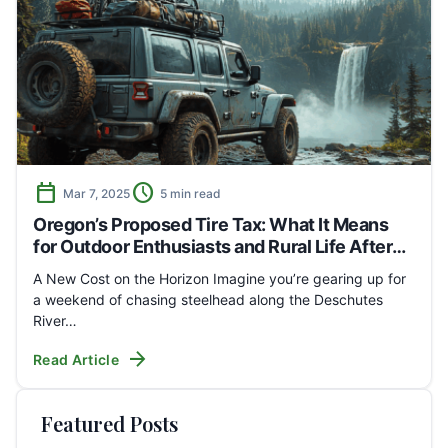
calendar_today
schedule
Mar 7, 2025
5 min read
Oregon’s Proposed Tire Tax: What It Means
for Outdoor Enthusiasts and Rural Life After
the Hearing
A New Cost on the Horizon Imagine you’re gearing up for
a weekend of chasing steelhead along the Deschutes
River…
arrow_forward
Read Article
Featured Posts