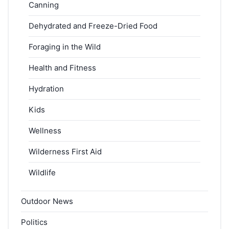
Canning
Dehydrated and Freeze-Dried Food
Foraging in the Wild
Health and Fitness
Hydration
Kids
Wellness
Wilderness First Aid
Wildlife
Outdoor News
Politics