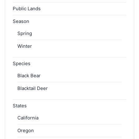
Public Lands
Season
Spring
Winter
Species
Black Bear
Blacktail Deer
States
California
Oregon