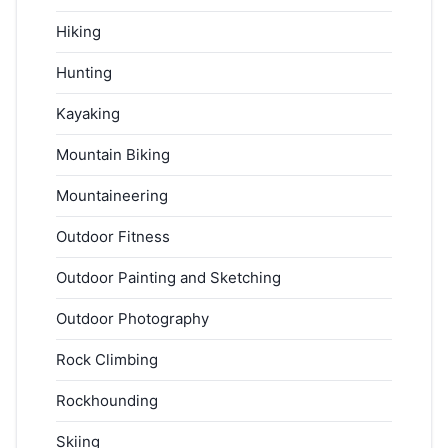
Hiking
Hunting
Kayaking
Mountain Biking
Mountaineering
Outdoor Fitness
Outdoor Painting and Sketching
Outdoor Photography
Rock Climbing
Rockhounding
Skiing