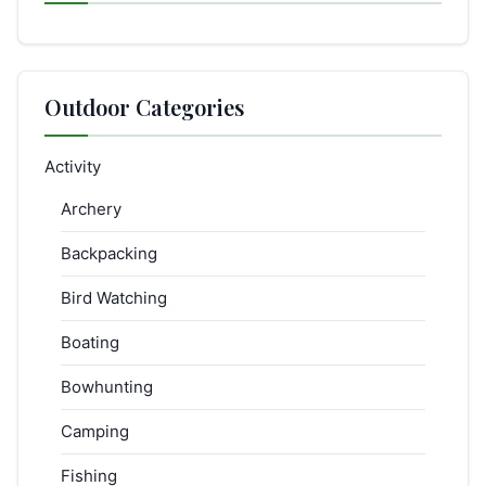
Outdoor Categories
Activity
Archery
Backpacking
Bird Watching
Boating
Bowhunting
Camping
Fishing