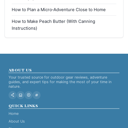
How to Plan a Micro‑Adventure Close to Home
How to Make Peach Butter (With Canning
Instructions)
ABOUT US
Your trusted source for outdoor gear reviews, adventure
guides, and expert tips for making the most of your time in
nature.
share
image
play_circle
tag
QUICK LINKS
Home
About Us