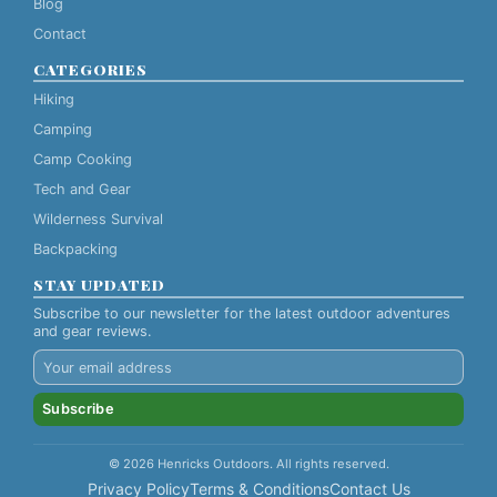
Blog
Contact
CATEGORIES
Hiking
Camping
Camp Cooking
Tech and Gear
Wilderness Survival
Backpacking
STAY UPDATED
Subscribe to our newsletter for the latest outdoor adventures
and gear reviews.
Subscribe
© 2026 Henricks Outdoors. All rights reserved.
Privacy Policy
Terms & Conditions
Contact Us