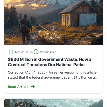
calendar_today
schedule
Mar 31, 2025
20 min read
$830 Million in Government Waste: How a
Contract Threatens Our National Parks
Correction (April 1, 2025): An earlier version of this article
stated that the federal government spent $1 billion on a…
arrow_forward
Read Article