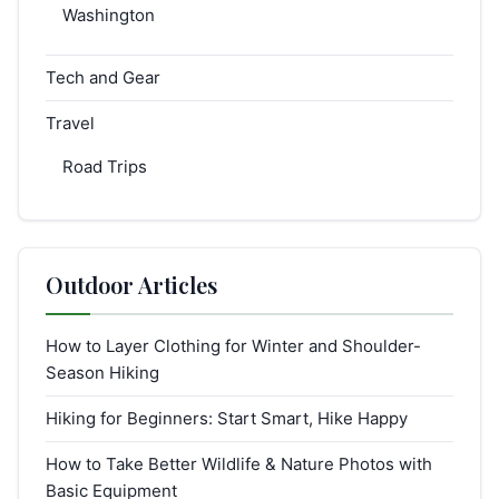
Washington
Tech and Gear
Travel
Road Trips
Outdoor Articles
How to Layer Clothing for Winter and Shoulder-
Season Hiking
Hiking for Beginners: Start Smart, Hike Happy
How to Take Better Wildlife & Nature Photos with
Basic Equipment