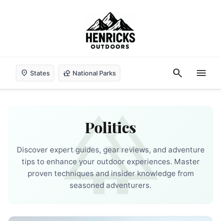
search
menu
location_on
nature_people
States
National Parks
forest
Politics
Discover expert guides, gear reviews, and adventure
tips to enhance your outdoor experiences. Master
proven techniques and insider knowledge from
seasoned adventurers.