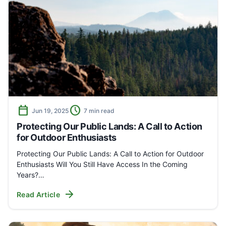
calendar_today
schedule
Jun 19, 2025
7 min read
Protecting Our Public Lands: A Call to Action
for Outdoor Enthusiasts
Protecting Our Public Lands: A Call to Action for Outdoor
Enthusiasts Will You Still Have Access In the Coming
Years?…
arrow_forward
Read Article