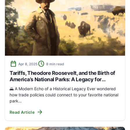
calendar_today
schedule
Apr 8, 2025
8 min read
Tariffs, Theodore Roosevelt, and the Birth of
America’s National Parks: A Legacy for
Outdoor Enthusiasts
🌄 A Modern Echo of a Historical Legacy Ever wondered
how trade policies could connect to your favorite national
park…
arrow_forward
Read Article