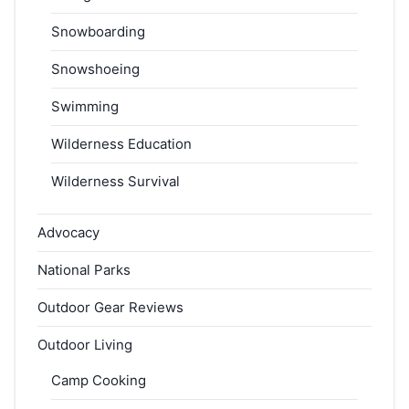
Snowboarding
Snowshoeing
Swimming
Wilderness Education
Wilderness Survival
Advocacy
National Parks
Outdoor Gear Reviews
Outdoor Living
Camp Cooking