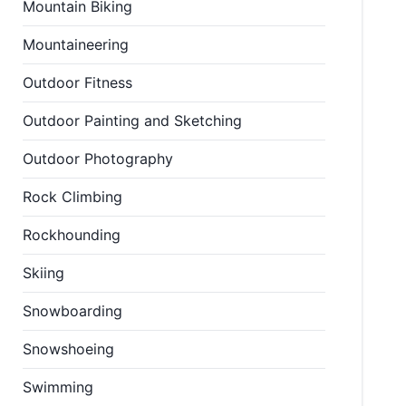
Mountain Biking
Mountaineering
Outdoor Fitness
Outdoor Painting and Sketching
Outdoor Photography
Rock Climbing
Rockhounding
Skiing
Snowboarding
Snowshoeing
Swimming