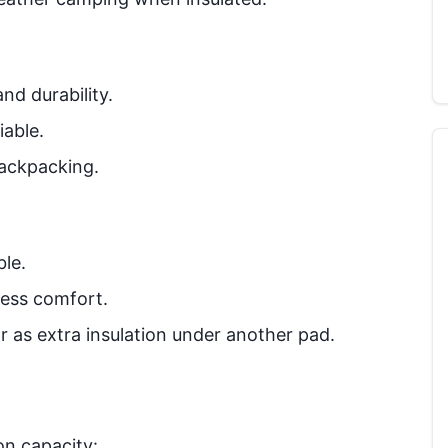
nd durability.
iable.
ackpacking.
ble.
less comfort.
or as extra insulation under another pad.
on capacity: