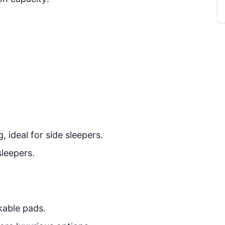
 ideal for side sleepers.
sleepers.
kable pads.