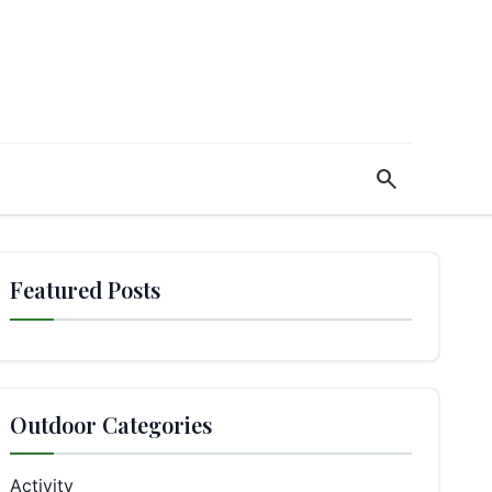
search
Featured Posts
Outdoor Categories
Activity