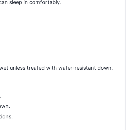
an sleep in comfortably.
wet unless treated with water-resistant down.
.
own.
tions.