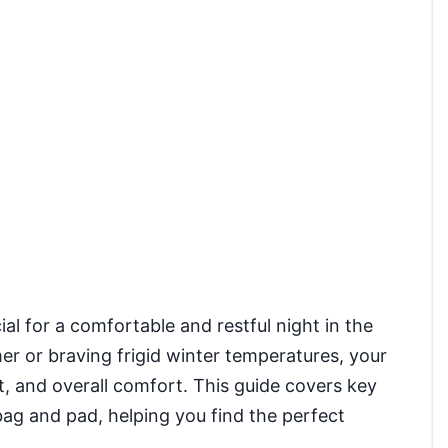
ial for a comfortable and restful night in the
r or braving frigid winter temperatures, your
, and overall comfort. This guide covers key
ag and pad, helping you find the perfect