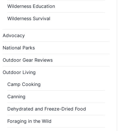
Wilderness Education
Wilderness Survival
Advocacy
National Parks
Outdoor Gear Reviews
Outdoor Living
Camp Cooking
Canning
Dehydrated and Freeze-Dried Food
Foraging in the Wild