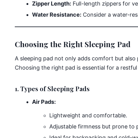
Zipper Length:
Full-length zippers for ve
Water Resistance:
Consider a water-resi
Choosing the Right Sleeping Pad
A sleeping pad not only adds comfort but also 
Choosing the right pad is essential for a restful
1. Types of Sleeping Pads
Air Pads:
Lightweight and comfortable.
Adjustable firmness but prone to 
Ideal for backpacking and cold-w