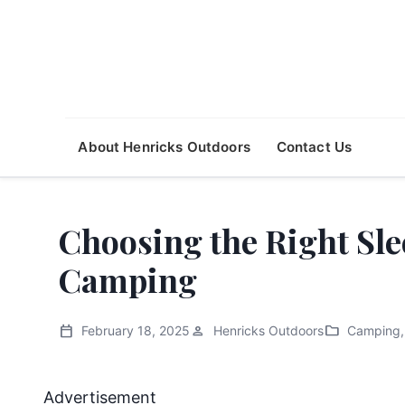
About Henricks Outdoors
Contact Us
Choosing the Right Sle
Camping
calendar_today
person
folder
February 18, 2025
Henricks Outdoors
Camping
,
Advertisement