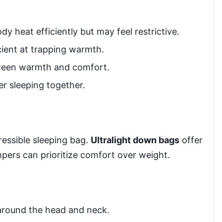
y heat efficiently but may feel restrictive.
cient at trapping warmth.
ween warmth and comfort.
er sleeping together.
ressible sleeping bag.
Ultralight down bags
offer
pers can prioritize comfort over weight.
around the head and neck.