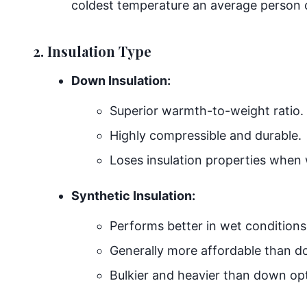
coldest temperature an average person c
2. Insulation Type
Down Insulation:
Superior warmth-to-weight ratio.
Highly compressible and durable.
Loses insulation properties when 
Synthetic Insulation:
Performs better in wet conditions
Generally more affordable than d
Bulkier and heavier than down op