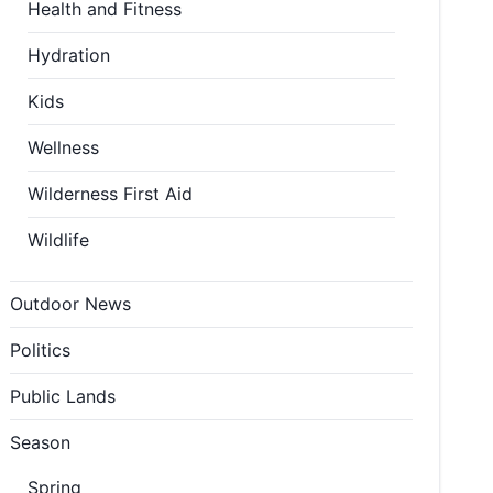
Health and Fitness
Hydration
Kids
Wellness
Wilderness First Aid
Wildlife
Outdoor News
Politics
Public Lands
Season
Spring