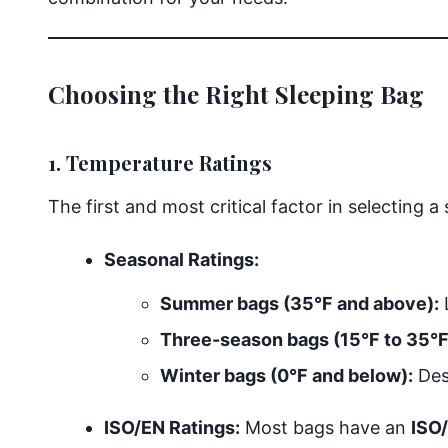
Choosing the Right Sleeping Bag
1. Temperature Ratings
The first and most critical factor in selecting a
Seasonal Ratings:
Summer bags (35°F and above):
Three-season bags (15°F to 35°F
Winter bags (0°F and below):
Desi
ISO/EN Ratings:
Most bags have an
ISO/