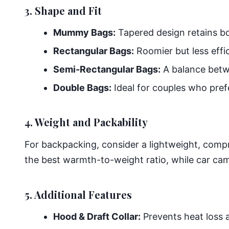
3. Shape and Fit
Mummy Bags:
Tapered design retains bod
Rectangular Bags:
Roomier but less effi
Semi-Rectangular Bags:
A balance bet
Double Bags:
Ideal for couples who pref
4. Weight and Packability
For backpacking, consider a lightweight, comp
the best warmth-to-weight ratio, while car cam
5. Additional Features
Hood & Draft Collar:
Prevents heat loss 