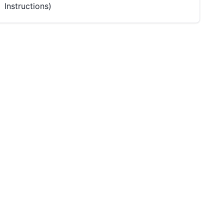
Instructions)