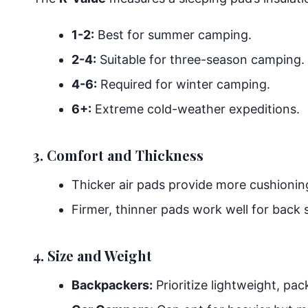
1-2:
Best for summer camping.
2-4:
Suitable for three-season camping.
4-6:
Required for winter camping.
6+:
Extreme cold-weather expeditions.
3. Comfort and Thickness
Thicker air pads provide more cushioning,
Firmer, thinner pads work well for back 
4. Size and Weight
Backpackers:
Prioritize lightweight, pac