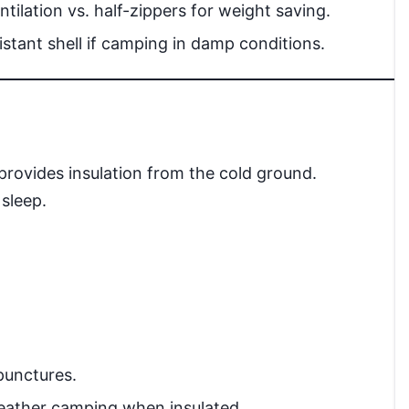
ntilation vs. half-zippers for weight saving.
stant shell if camping in damp conditions.
provides insulation from the cold ground.
 sleep.
punctures.
eather camping when insulated.