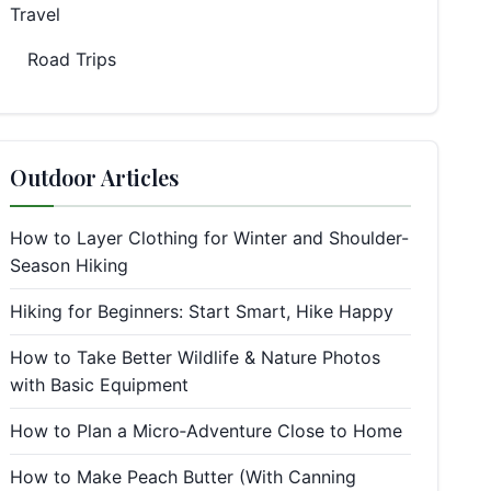
Travel
Road Trips
Outdoor Articles
How to Layer Clothing for Winter and Shoulder-
Season Hiking
Hiking for Beginners: Start Smart, Hike Happy
How to Take Better Wildlife & Nature Photos
with Basic Equipment
How to Plan a Micro‑Adventure Close to Home
How to Make Peach Butter (With Canning