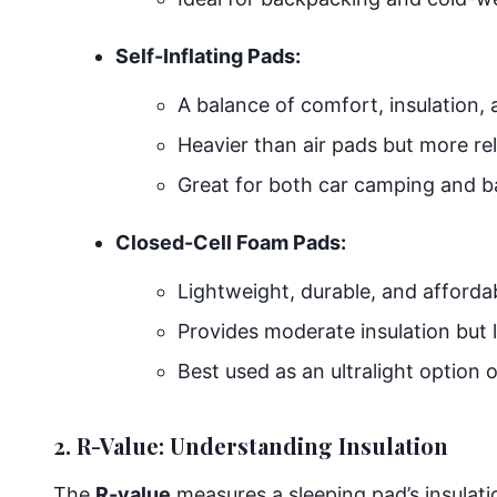
Self-Inflating Pads:
A balance of comfort, insulation, a
Heavier than air pads but more rel
Great for both car camping and b
Closed-Cell Foam Pads:
Lightweight, durable, and afforda
Provides moderate insulation but 
Best used as an ultralight option 
2. R-Value: Understanding Insulation
The
R-value
measures a sleeping pad’s insulati