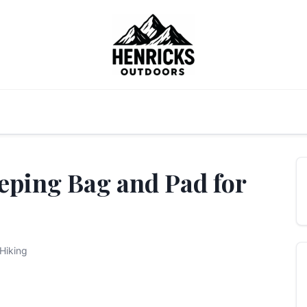
eping Bag and Pad for
Hiking