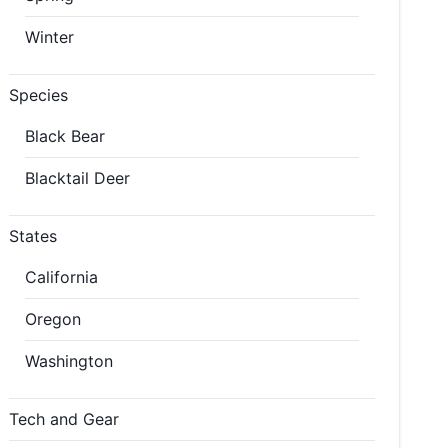
Winter
Species
Black Bear
Blacktail Deer
States
California
Oregon
Washington
Tech and Gear