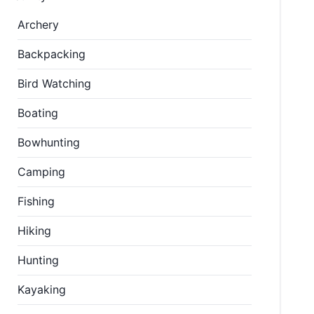
Archery
Backpacking
Bird Watching
Boating
Bowhunting
Camping
Fishing
Hiking
Hunting
Kayaking