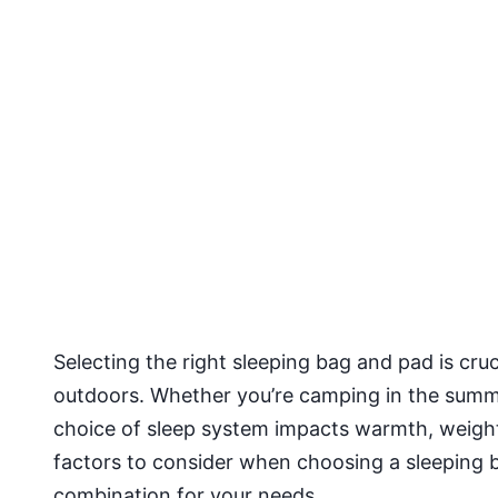
Selecting the right sleeping bag and pad is cruc
outdoors. Whether you’re camping in the summe
choice of sleep system impacts warmth, weight
factors to consider when choosing a sleeping b
combination for your needs.