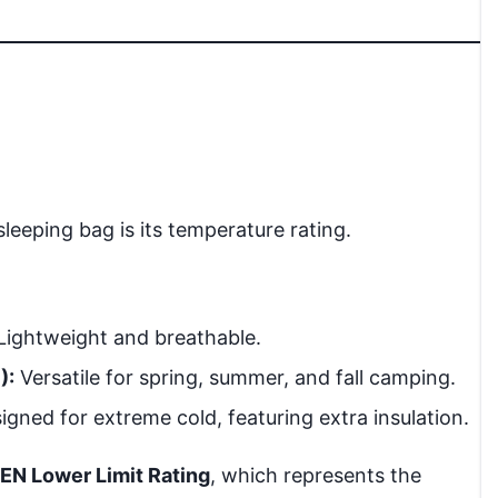
 sleeping bag is its temperature rating.
Lightweight and breathable.
):
Versatile for spring, summer, and fall camping.
gned for extreme cold, featuring extra insulation.
EN Lower Limit Rating
, which represents the