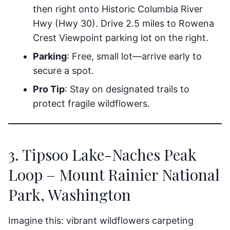
then right onto Historic Columbia River
Hwy (Hwy 30). Drive 2.5 miles to Rowena
Crest Viewpoint parking lot on the right.
Parking
: Free, small lot—arrive early to
secure a spot.
Pro Tip
: Stay on designated trails to
protect fragile wildflowers.
3. Tipsoo Lake-Naches Peak
Loop – Mount Rainier National
Park, Washington
Imagine this: vibrant wildflowers carpeting