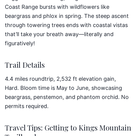
Coast Range bursts with wildflowers like
beargrass and phlox in spring. The steep ascent
through towering trees ends with coastal vistas
that’ll take your breath away—literally and
figuratively!
Trail Details
4.4 miles roundtrip, 2,532 ft elevation gain,
Hard. Bloom time is May to June, showcasing
beargrass, penstemon, and phantom orchid. No
permits required.
Travel Tips: Getting to Kings Mountain