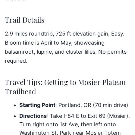
Trail Details
2.9 miles roundtrip, 725 ft elevation gain, Easy.
Bloom time is April to May, showcasing
balsamroot, lupine, and cluster lilies. No permits
required.
Travel Tips: Getting to Mosier Plateau
Trailhead
Starting Point
: Portland, OR (70 min drive)
Directions
: Take I-84 E to Exit 69 (Mosier).
Turn right onto 1st Ave, then left onto
Washington St. Park near Mosier Totem