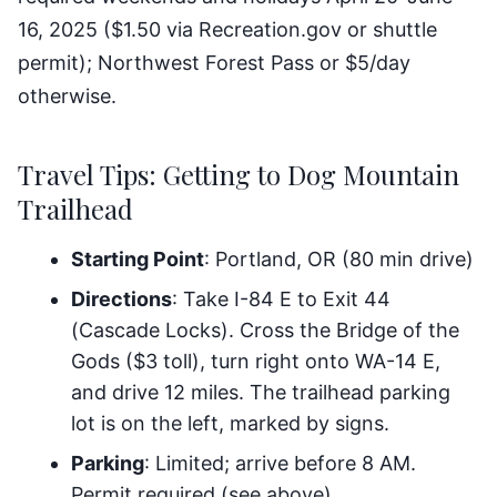
16, 2025 ($1.50 via Recreation.gov or shuttle
permit); Northwest Forest Pass or $5/day
otherwise.
Travel Tips: Getting to Dog Mountain
Trailhead
Starting Point
: Portland, OR (80 min drive)
Directions
: Take I-84 E to Exit 44
(Cascade Locks). Cross the Bridge of the
Gods ($3 toll), turn right onto WA-14 E,
and drive 12 miles. The trailhead parking
lot is on the left, marked by signs.
Parking
: Limited; arrive before 8 AM.
Permit required (see above).