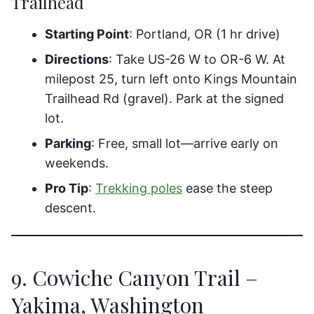
Trailhead
Starting Point
: Portland, OR (1 hr drive)
Directions
: Take US-26 W to OR-6 W. At
milepost 25, turn left onto Kings Mountain
Trailhead Rd (gravel). Park at the signed
lot.
Parking
: Free, small lot—arrive early on
weekends.
Pro Tip
:
Trekking poles
ease the steep
descent.
9. Cowiche Canyon Trail –
Yakima, Washington