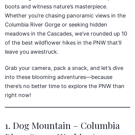
boots and witness nature’s masterpiece.
Whether you’re chasing panoramic views in the
Columbia River Gorge or seeking hidden
meadows in the Cascades, we’ve rounded up 10
of the best wildflower hikes in the PNW that’ll
leave you awestruck.
Grab your camera, pack a snack, and let’s dive
into these blooming adventures—because
there’s no better time to explore the PNW than
right now!
1. Dog Mountain – Columbia