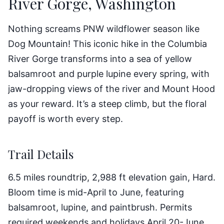
River Gorge, Washington
Nothing screams PNW wildflower season like
Dog Mountain! This iconic hike in the Columbia
River Gorge transforms into a sea of yellow
balsamroot and purple lupine every spring, with
jaw-dropping views of the river and Mount Hood
as your reward. It’s a steep climb, but the floral
payoff is worth every step.
Trail Details
6.5 miles roundtrip, 2,988 ft elevation gain, Hard.
Bloom time is mid-April to June, featuring
balsamroot, lupine, and paintbrush. Permits
required weekends and holidays April 20-June