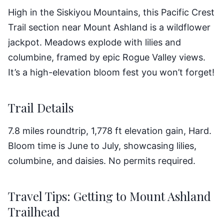
High in the Siskiyou Mountains, this Pacific Crest
Trail section near Mount Ashland is a wildflower
jackpot. Meadows explode with lilies and
columbine, framed by epic Rogue Valley views.
It’s a high-elevation bloom fest you won’t forget!
Trail Details
7.8 miles roundtrip, 1,778 ft elevation gain, Hard.
Bloom time is June to July, showcasing lilies,
columbine, and daisies. No permits required.
Travel Tips: Getting to Mount Ashland
Trailhead