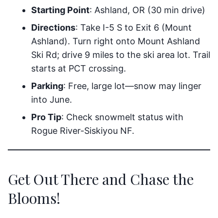
Starting Point
: Ashland, OR (30 min drive)
Directions
: Take I-5 S to Exit 6 (Mount
Ashland). Turn right onto Mount Ashland
Ski Rd; drive 9 miles to the ski area lot. Trail
starts at PCT crossing.
Parking
: Free, large lot—snow may linger
into June.
Pro Tip
: Check snowmelt status with
Rogue River-Siskiyou NF.
Get Out There and Chase the
Blooms!