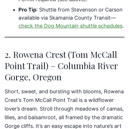
Pro Tip
: Shuttle from Stevenson or Carson
available via Skamania County Transit—
check the Dog Mountain shuttle schedules
.
2. Rowena Crest (Tom McCall
Point Trail) – Columbia River
Gorge, Oregon
Short, sweet, and bursting with blooms, Rowena
Crest’s Tom McCall Point Trail is a wildflower
lover’s dream. Stroll through meadows of camas,
lilies, and balsamroot, all framed by the dramatic
Gorge cliffs. It’s an easy escape into nature’s art