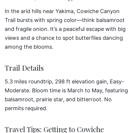
In the arid hills near Yakima, Cowiche Canyon
Trail bursts with spring color—think balsamroot
and fragile onion. It’s a peaceful escape with big
views and a chance to spot butterflies dancing
among the blooms.
Trail Details
5.3 miles roundtrip, 298 ft elevation gain, Easy-
Moderate. Bloom time is March to May, featuring
balsamroot, prairie star, and bitterroot. No
permits required.
Travel Tips: Getting to Cowiche