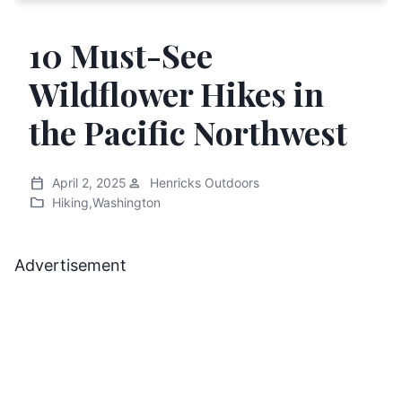
10 Must-See
Wildflower Hikes in
the Pacific Northwest
calendar_today
person
April 2, 2025
Henricks Outdoors
folder
Hiking
,
Washington
Advertisement