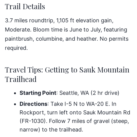
Trail Details
3.7 miles roundtrip, 1,105 ft elevation gain,
Moderate. Bloom time is June to July, featuring
paintbrush, columbine, and heather. No permits
required.
Travel Tips: Getting to Sauk Mountain
Trailhead
Starting Point
: Seattle, WA (2 hr drive)
Directions
: Take I-5 N to WA-20 E. In
Rockport, turn left onto Sauk Mountain Rd
(FR-1030). Follow 7 miles of gravel (steep,
narrow) to the trailhead.