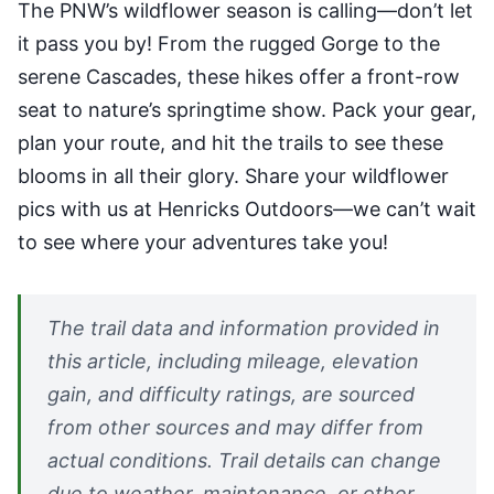
The PNW’s wildflower season is calling—don’t let
it pass you by! From the rugged Gorge to the
serene Cascades, these hikes offer a front-row
seat to nature’s springtime show. Pack your gear,
plan your route, and hit the trails to see these
blooms in all their glory. Share your wildflower
pics with us at Henricks Outdoors—we can’t wait
to see where your adventures take you!
The trail data and information provided in
this article, including mileage, elevation
gain, and difficulty ratings, are sourced
from other sources and may differ from
actual conditions. Trail details can change
due to weather, maintenance, or other