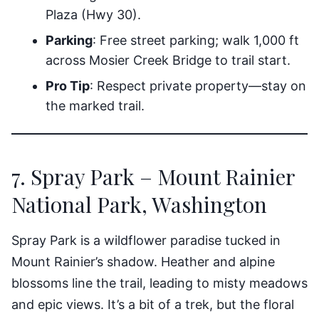
Plaza (Hwy 30).
Parking
: Free street parking; walk 1,000 ft
across Mosier Creek Bridge to trail start.
Pro Tip
: Respect private property—stay on
the marked trail.
7. Spray Park – Mount Rainier
National Park, Washington
Spray Park is a wildflower paradise tucked in
Mount Rainier’s shadow. Heather and alpine
blossoms line the trail, leading to misty meadows
and epic views. It’s a bit of a trek, but the floral