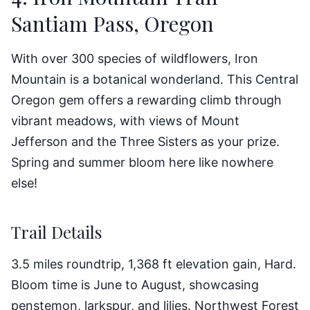
Santiam Pass, Oregon
With over 300 species of wildflowers, Iron
Mountain is a botanical wonderland. This Central
Oregon gem offers a rewarding climb through
vibrant meadows, with views of Mount
Jefferson and the Three Sisters as your prize.
Spring and summer bloom here like nowhere
else!
Trail Details
3.5 miles roundtrip, 1,368 ft elevation gain, Hard.
Bloom time is June to August, showcasing
penstemon, larkspur, and lilies. Northwest Forest