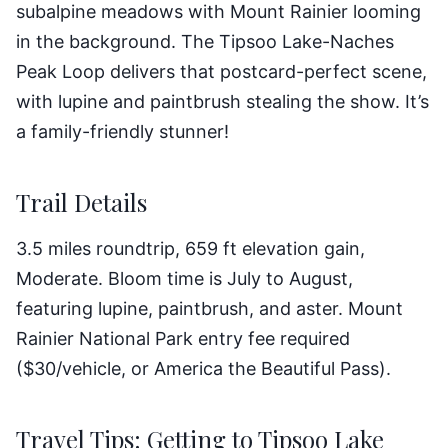
subalpine meadows with Mount Rainier looming
in the background. The Tipsoo Lake-Naches
Peak Loop delivers that postcard-perfect scene,
with lupine and paintbrush stealing the show. It’s
a family-friendly stunner!
Trail Details
3.5 miles roundtrip, 659 ft elevation gain,
Moderate. Bloom time is July to August,
featuring lupine, paintbrush, and aster. Mount
Rainier National Park entry fee required
($30/vehicle, or America the Beautiful Pass).
Travel Tips: Getting to Tipsoo Lake