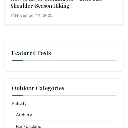
Shoulder-Season Hiking
calendar_today
November 14, 2025
Featured Posts
Outdoor Categories
Activity
Archery
Backpacking