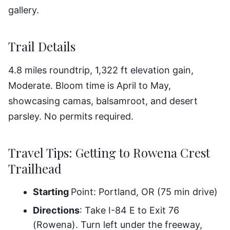
gallery.
Trail Details
4.8 miles roundtrip, 1,322 ft elevation gain,
Moderate. Bloom time is April to May,
showcasing camas, balsamroot, and desert
parsley. No permits required.
Travel Tips: Getting to Rowena Crest
Trailhead
Starting
Point: Portland, OR (75 min drive)
Directions
: Take I-84 E to Exit 76
(Rowena). Turn left under the freeway,