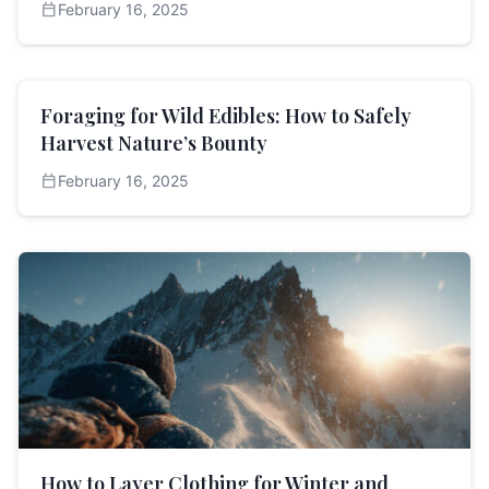
calendar_today
February 16, 2025
Foraging for Wild Edibles: How to Safely
Harvest Nature’s Bounty
calendar_today
February 16, 2025
How to Layer Clothing for Winter and