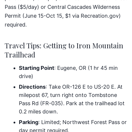
Pass ($5/day) or Central Cascades Wilderness
Permit (June 15-Oct 15, $1 via Recreation.gov)
required.
Travel Tips: Getting to Iron Mountain
Trailhead
Starting Point
: Eugene, OR (1 hr 45 min
drive)
Directions
: Take OR-126 E to US-20 E. At
milepost 67, turn right onto Tombstone
Pass Rd (FR-035). Park at the trailhead lot
0.2 miles down.
Parking
: Limited; Northwest Forest Pass or
day permit required.