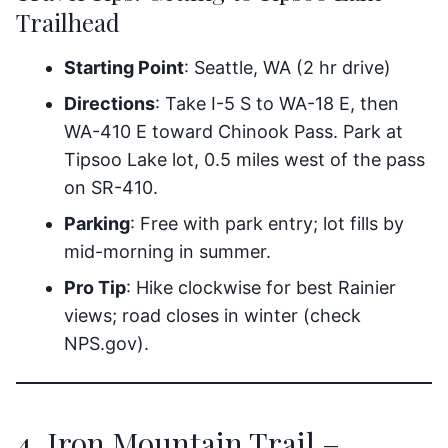
Trailhead
Starting Point
: Seattle, WA (2 hr drive)
Directions
: Take I-5 S to WA-18 E, then
WA-410 E toward Chinook Pass. Park at
Tipsoo Lake lot, 0.5 miles west of the pass
on SR-410.
Parking
: Free with park entry; lot fills by
mid-morning in summer.
Pro Tip
: Hike clockwise for best Rainier
views; road closes in winter (check
NPS.gov).
4. Iron Mountain Trail –