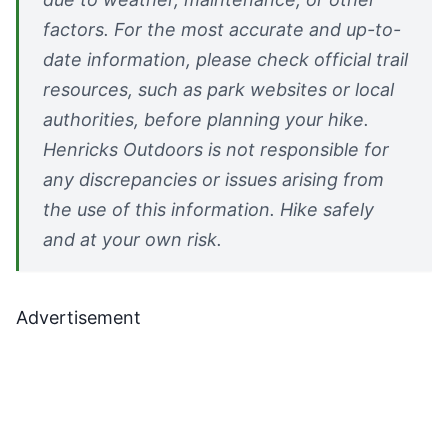
factors. For the most accurate and up-to-
date information, please check official trail
resources, such as park websites or local
authorities, before planning your hike.
Henricks Outdoors is not responsible for
any discrepancies or issues arising from
the use of this information. Hike safely
and at your own risk.
Advertisement