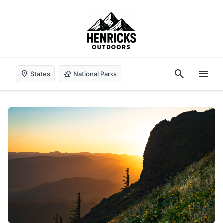
search
menu
location_on
nature_people
States
National Parks