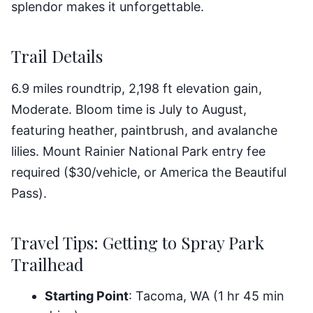
splendor makes it unforgettable.
Trail Details
6.9 miles roundtrip, 2,198 ft elevation gain,
Moderate. Bloom time is July to August,
featuring heather, paintbrush, and avalanche
lilies. Mount Rainier National Park entry fee
required ($30/vehicle, or America the Beautiful
Pass).
Travel Tips: Getting to Spray Park
Trailhead
Starting Point
: Tacoma, WA (1 hr 45 min