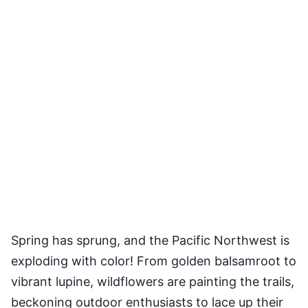
Spring has sprung, and the Pacific Northwest is
exploding with color! From golden balsamroot to
vibrant lupine, wildflowers are painting the trails,
beckoning outdoor enthusiasts to lace up their