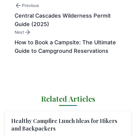
arrow_back
Previous
Central Cascades Wilderness Permit
Guide (2025)
arrow_forward
Next
How to Book a Campsite: The Ultimate
Guide to Campground Reservations
Related Articles
Healthy Campfire Lunch Ideas for Hikers
and Backpackers