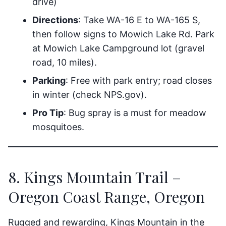
drive)
Directions
: Take WA-16 E to WA-165 S,
then follow signs to Mowich Lake Rd. Park
at Mowich Lake Campground lot (gravel
road, 10 miles).
Parking
: Free with park entry; road closes
in winter (check NPS.gov).
Pro Tip
: Bug spray is a must for meadow
mosquitoes.
8. Kings Mountain Trail –
Oregon Coast Range, Oregon
Rugged and rewarding, Kings Mountain in the