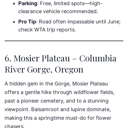
Parking
: Free, limited spots—high-
clearance vehicle recommended.
Pro Tip
: Road often impassable until June;
check WTA trip reports.
6. Mosier Plateau – Columbia
River Gorge, Oregon
A hidden gem in the Gorge, Mosier Plateau
offers a gentle hike through wildflower fields,
past a pioneer cemetery, and to a stunning
viewpoint. Balsamroot and lupine dominate,
making this a springtime must-do for flower
chasers.