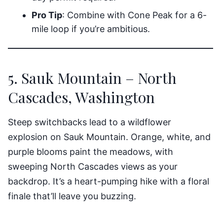
Pro Tip
: Combine with Cone Peak for a 6-
mile loop if you’re ambitious.
5. Sauk Mountain – North
Cascades, Washington
Steep switchbacks lead to a wildflower
explosion on Sauk Mountain. Orange, white, and
purple blooms paint the meadows, with
sweeping North Cascades views as your
backdrop. It’s a heart-pumping hike with a floral
finale that’ll leave you buzzing.