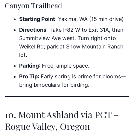
Canyon Trailhead
Starting Point
: Yakima, WA (15 min drive)
Directions
: Take I-82 W to Exit 31A, then
Summitview Ave west. Turn right onto
Weikel Rd; park at Snow Mountain Ranch
lot.
Parking
: Free, ample space.
Pro Tip
: Early spring is prime for blooms—
bring binoculars for birding.
10. Mount Ashland via PCT –
Rogue Valley, Oregon