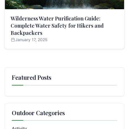
Wilderness Water Purification Guide:
Complete Water Safety for Hikers and
Backpackers
calendar_today
January 17, 2025
Featured Posts
Outdoor Categories
Activity