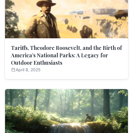
Tariffs, Theodore Roosevelt, and the Birth of
America’s National Parks: A Legacy for
Outdoor Enthusiasts
calendar_today
April 8, 2025