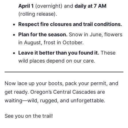
April 1
(overnight) and
daily at 7 AM
(rolling release).
Respect fire closures and trail conditions.
Plan for the season.
Snow in June, flowers
in August, frost in October.
Leave it better than you found it.
These
wild places depend on our care.
Now lace up your boots, pack your permit, and
get ready. Oregon’s Central Cascades are
waiting—wild, rugged, and unforgettable.
See you on the trail!