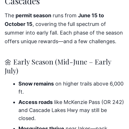
Cascades
The
permit season
runs from
June 15 to
October 15
, covering the full spectrum of
summer into early fall. Each phase of the season
offers unique rewards—and a few challenges.
🌼 Early Season (Mid-June – Early
July)
Snow remains
on higher trails above 6,000
ft.
Access roads
like McKenzie Pass (OR 242)
and Cascade Lakes Hwy may still be
closed.
Mosquitoes thrive
near lakes—pack