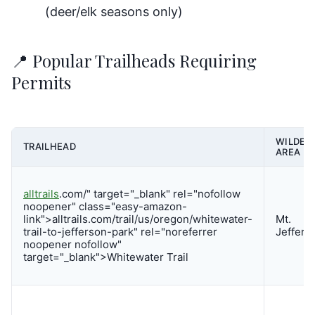
(deer/elk seasons only)
📍 Popular Trailheads Requiring
Permits
WILDER
TRAILHEAD
AREA
alltrails
.com/" target="_blank" rel="nofollow
noopener" class="easy-amazon-
link">alltrails.com/trail/us/oregon/whitewater-
Mt.
trail-to-jefferson-park" rel="noreferrer
Jeffers
noopener nofollow"
target="_blank">Whitewater Trail