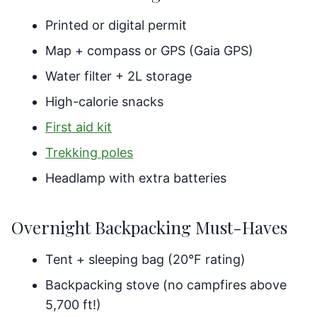
Printed or digital permit
Map + compass or GPS (Gaia GPS)
Water filter + 2L storage
High-calorie snacks
First aid kit
Trekking poles
Headlamp with extra batteries
Overnight Backpacking Must-Haves
Tent + sleeping bag (20°F rating)
Backpacking stove (no campfires above
5,700 ft!)