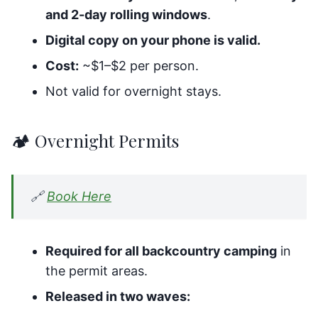
and 2-day rolling windows
.
Digital copy on your phone is valid.
Cost:
~$1–$2 per person.
Not valid for overnight stays.
🏕️ Overnight Permits
🔗
Book Here
Required for all backcountry camping
in
the permit areas.
Released in two waves: