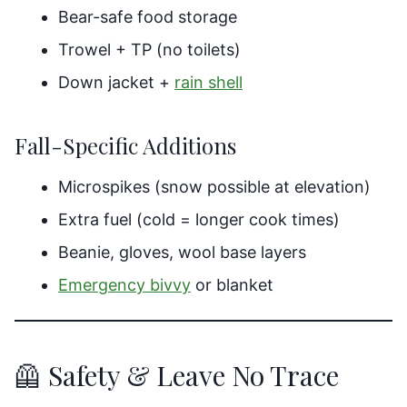
Bear-safe food storage
Trowel + TP (no toilets)
Down jacket +
rain shell
Fall-Specific Additions
Microspikes (snow possible at elevation)
Extra fuel (cold = longer cook times)
Beanie, gloves, wool base layers
Emergency bivvy
or blanket
🦺 Safety & Leave No Trace