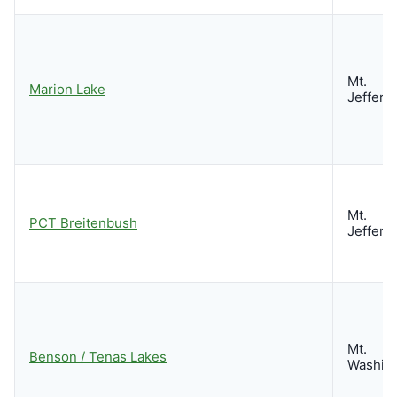
Mt.
Marion Lake
Jeffers
Mt.
PCT Breitenbush
Jeffers
Mt.
Benson / Tenas Lakes
Washin