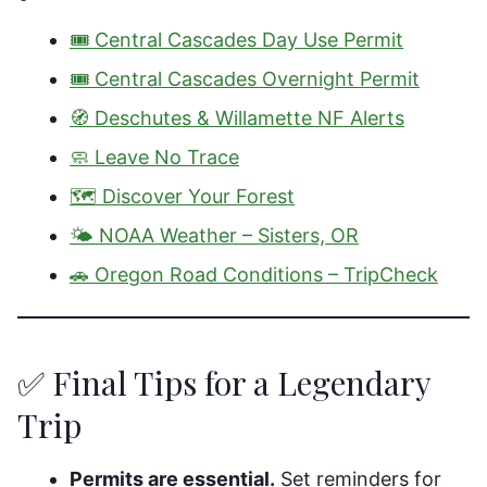
🎟️ Central Cascades Day Use Permit
🎟️ Central Cascades Overnight Permit
🧭 Deschutes & Willamette NF Alerts
🧼 Leave No Trace
🗺️ Discover Your Forest
🌤️ NOAA Weather – Sisters, OR
🚗 Oregon Road Conditions – TripCheck
✅ Final Tips for a Legendary
Trip
Permits are essential.
Set reminders for