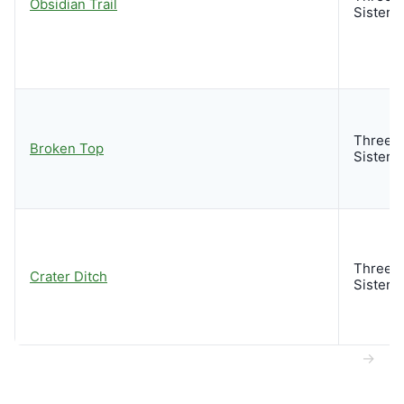
Obsidian Trail
Sisters
Three
Broken Top
Sisters
Three
Crater Ditch
Sisters