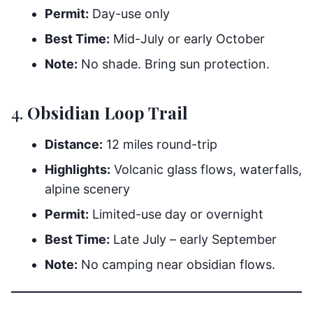
Permit:
Day-use only
Best Time:
Mid-July or early October
Note:
No shade. Bring sun protection.
4.
Obsidian Loop Trail
Distance:
12 miles round-trip
Highlights:
Volcanic glass flows, waterfalls,
alpine scenery
Permit:
Limited-use day or overnight
Best Time:
Late July – early September
Note:
No camping near obsidian flows.