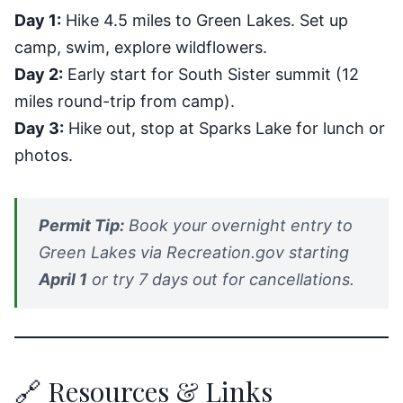
Day 1:
Hike 4.5 miles to Green Lakes. Set up
camp, swim, explore wildflowers.
Day 2:
Early start for South Sister summit (12
miles round-trip from camp).
Day 3:
Hike out, stop at Sparks Lake for lunch or
photos.
Permit Tip:
Book your overnight entry to
Green Lakes via Recreation.gov starting
April 1
or try 7 days out for cancellations.
🔗 Resources & Links