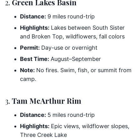
2.
Green Lakes Basin
Distance:
9 miles round-trip
Highlights:
Lakes between South Sister
and Broken Top, wildflowers, fall colors
Permit:
Day-use or overnight
Best Time:
August–September
Note:
No fires. Swim, fish, or summit from
camp.
3.
Tam McArthur Rim
Distance:
5 miles round-trip
Highlights:
Epic views, wildflower slopes,
Three Creek Lake