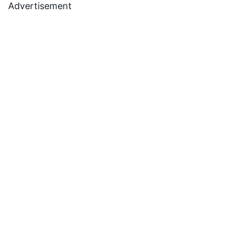
Advertisement