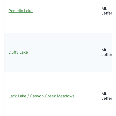
Mt.
Pamelia Lake
Jeffers
Mt.
Duffy Lake
Jeffers
Mt.
Jack Lake / Canyon Creek Meadows
Jeffers