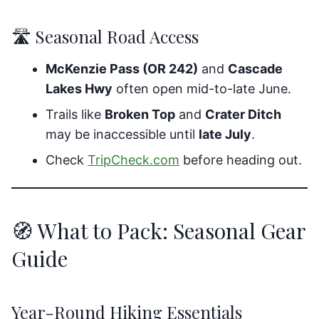
🛣️ Seasonal Road Access
McKenzie Pass (OR 242)
and
Cascade
Lakes Hwy
often open mid-to-late June.
Trails like
Broken Top
and
Crater Ditch
may be inaccessible until
late July
.
Check
TripCheck.com
before heading out.
🧭 What to Pack: Seasonal Gear
Guide
Year-Round Hiking Essentials