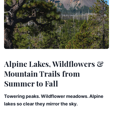
Alpine Lakes, Wildflowers &
Mountain Trails from
Summer to Fall
Towering peaks. Wildflower meadows. Alpine
lakes so clear they mirror the sky.