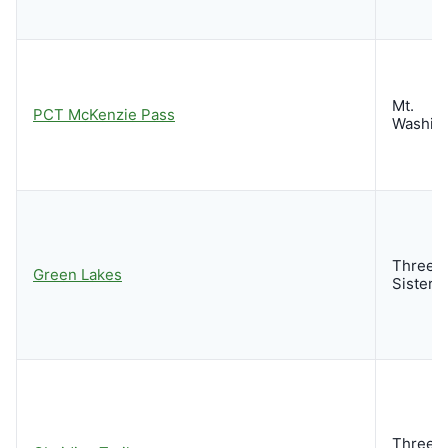
Mt.
PCT McKenzie Pass
Washin
Three
Green Lakes
Sisters
Three