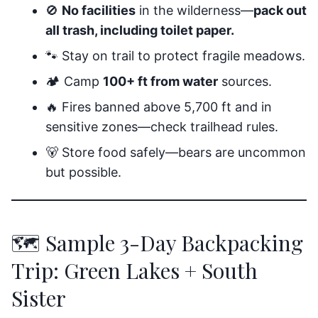
🚫
No facilities
in the wilderness—
pack out
all trash, including toilet paper.
🐾 Stay on trail to protect fragile meadows.
🏕️ Camp
100+ ft from water
sources.
🔥 Fires banned above 5,700 ft and in
sensitive zones—check trailhead rules.
🐻 Store food safely—bears are uncommon
but possible.
🗺️ Sample 3-Day Backpacking
Trip: Green Lakes + South
Sister