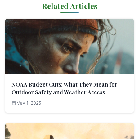
Related Articles
NOAA Budget Cuts: What They Mean for
Outdoor Safety and Weather Access
calendar_today
May 1, 2025