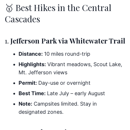
🥇 Best Hikes in the Central
Cascades
1.
Jefferson Park via Whitewater Trail
Distance:
10 miles round-trip
Highlights:
Vibrant meadows, Scout Lake,
Mt. Jefferson views
Permit:
Day-use or overnight
Best Time:
Late July – early August
Note:
Campsites limited. Stay in
designated zones.