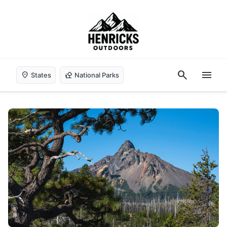
search
menu
location_on
nature_people
States
National Parks