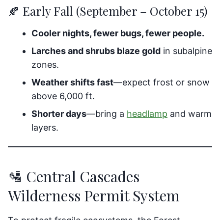
🍂 Early Fall (September – October 15)
Cooler nights, fewer bugs, fewer people.
Larches and shrubs blaze gold
in subalpine
zones.
Weather shifts fast
—expect frost or snow
above 6,000 ft.
Shorter days
—bring a
headlamp
and warm
layers.
🛂 Central Cascades
Wilderness Permit System