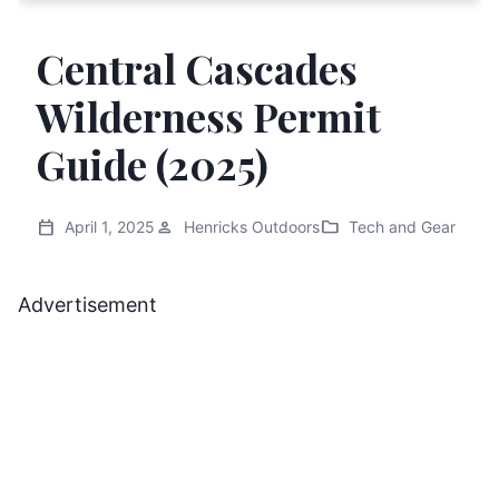
Central Cascades
Wilderness Permit
Guide (2025)
calendar_today
person
folder
April 1, 2025
Henricks Outdoors
Tech and Gear
Advertisement