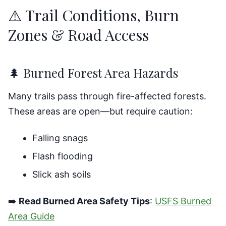
⚠️ Trail Conditions, Burn
Zones & Road Access
🌲 Burned Forest Area Hazards
Many trails pass through fire-affected forests.
These areas are open—but require caution:
Falling snags
Flash flooding
Slick ash soils
➡️
Read Burned Area Safety Tips
:
USFS Burned
Area Guide