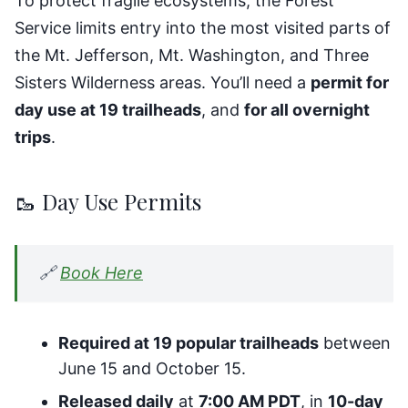
To protect fragile ecosystems, the Forest
Service limits entry into the most visited parts of
the Mt. Jefferson, Mt. Washington, and Three
Sisters Wilderness areas. You’ll need a
permit for
day use at 19 trailheads
, and
for all overnight
trips
.
🥾 Day Use Permits
🔗
Book Here
Required at 19 popular trailheads
between
June 15 and October 15.
Released daily
at
7:00 AM PDT
, in
10-day