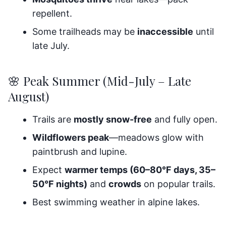
repellent.
Some trailheads may be
inaccessible
until
late July.
🌸 Peak Summer (Mid-July – Late
August)
Trails are
mostly snow-free
and fully open.
Wildflowers peak
—meadows glow with
paintbrush and lupine.
Expect
warmer temps (60–80°F days, 35–
50°F nights)
and
crowds
on popular trails.
Best swimming weather in alpine lakes.