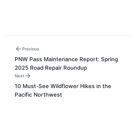
arrow_back
Previous
PNW Pass Maintenance Report: Spring
2025 Road Repair Roundup
arrow_forward
Next
10 Must-See Wildflower Hikes in the
Pacific Northwest