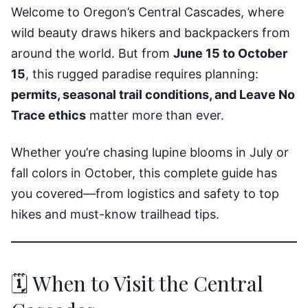
Welcome to Oregon’s Central Cascades, where
wild beauty draws hikers and backpackers from
around the world. But from
June 15 to October
15
, this rugged paradise requires planning:
permits, seasonal trail conditions, and Leave No
Trace ethics
matter more than ever.
Whether you’re chasing lupine blooms in July or
fall colors in October, this complete guide has
you covered—from logistics and safety to top
hikes and must-know trailhead tips.
🗓️ When to Visit the Central