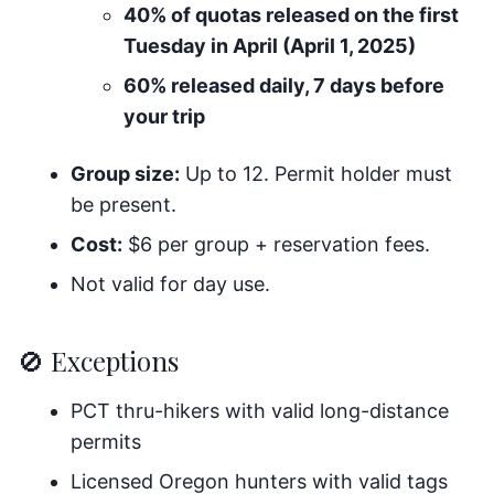
40% of quotas released on the first
Tuesday in April (April 1, 2025)
60% released daily, 7 days before
your trip
Group size:
Up to 12. Permit holder must
be present.
Cost:
$6 per group + reservation fees.
Not valid for day use.
🚫 Exceptions
PCT thru-hikers with valid long-distance
permits
Licensed Oregon hunters with valid tags