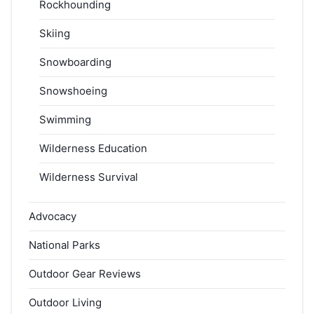
Rockhounding
Skiing
Snowboarding
Snowshoeing
Swimming
Wilderness Education
Wilderness Survival
Advocacy
National Parks
Outdoor Gear Reviews
Outdoor Living