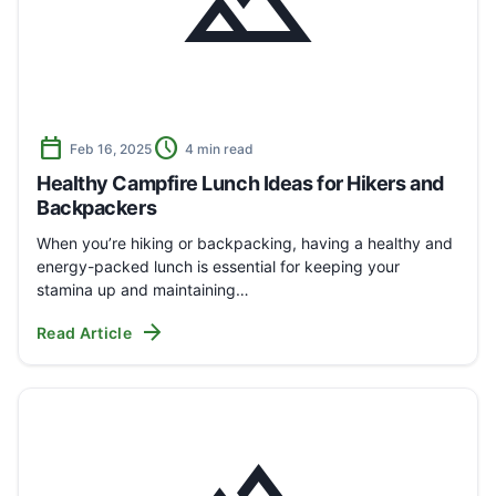
landscape
calendar_today
schedule
Feb 16, 2025
4 min read
Healthy Campfire Lunch Ideas for Hikers and
Backpackers
When you’re hiking or backpacking, having a healthy and
energy-packed lunch is essential for keeping your
stamina up and maintaining…
arrow_forward
Read Article