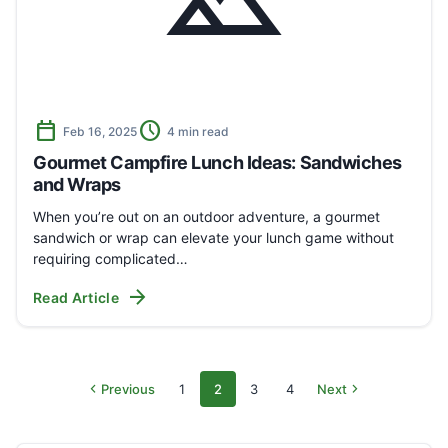
landscape
calendar_today
schedule
Feb 16, 2025
4 min read
Gourmet Campfire Lunch Ideas: Sandwiches
and Wraps
When you’re out on an outdoor adventure, a gourmet
sandwich or wrap can elevate your lunch game without
requiring complicated…
arrow_forward
Read Article
chevron_left
chevron_right
Previous
1
2
3
4
Next
Archive
Page
Page
Page
Page
pages