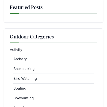
Featured Posts
Outdoor Categories
Activity
Archery
Backpacking
Bird Watching
Boating
Bowhunting