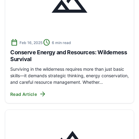
landscape
calendar_today
schedule
Feb 16, 2025
6 min read
Conserve Energy and Resources: Wilderness
Survival
Surviving in the wilderness requires more than just basic
skills—it demands strategic thinking, energy conservation,
and careful resource management. Whether…
arrow_forward
Read Article