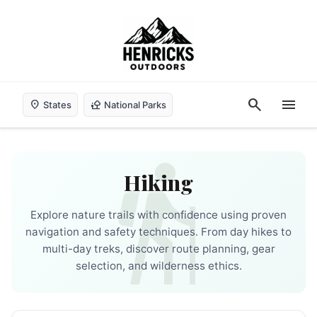
search
menu
location_on
nature_people
States
National Parks
hiking
Hiking
Explore nature trails with confidence using proven
navigation and safety techniques. From day hikes to
multi-day treks, discover route planning, gear
selection, and wilderness ethics.