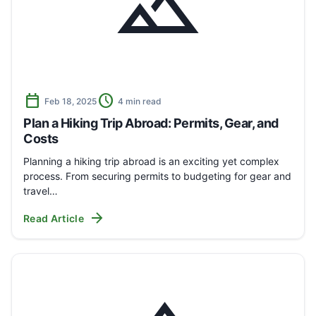
landscape
calendar_today
schedule
Feb 18, 2025
4 min read
Plan a Hiking Trip Abroad: Permits, Gear, and
Costs
Planning a hiking trip abroad is an exciting yet complex
process. From securing permits to budgeting for gear and
travel…
arrow_forward
Read Article