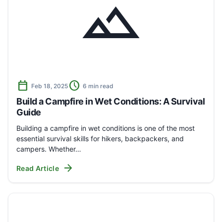
landscape
calendar_today
schedule
Feb 18, 2025
6 min read
Build a Campfire in Wet Conditions: A Survival
Guide
Building a campfire in wet conditions is one of the most
essential survival skills for hikers, backpackers, and
campers. Whether…
arrow_forward
Read Article