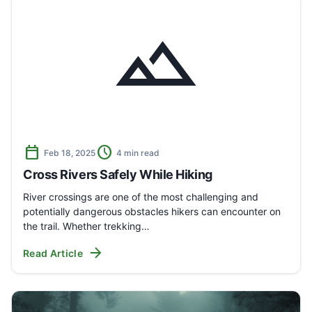
landscape
calendar_today
schedule
Feb 18, 2025
4 min read
Cross Rivers Safely While Hiking
River crossings are one of the most challenging and
potentially dangerous obstacles hikers can encounter on
the trail. Whether trekking…
arrow_forward
Read Article