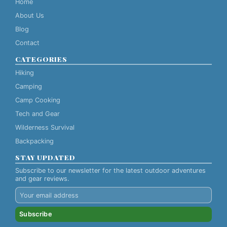
Home
About Us
Blog
Contact
CATEGORIES
Hiking
Camping
Camp Cooking
Tech and Gear
Wilderness Survival
Backpacking
STAY UPDATED
Subscribe to our newsletter for the latest outdoor adventures
and gear reviews.
Subscribe