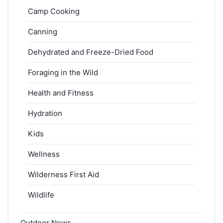
Camp Cooking
Canning
Dehydrated and Freeze-Dried Food
Foraging in the Wild
Health and Fitness
Hydration
Kids
Wellness
Wilderness First Aid
Wildlife
Outdoor News