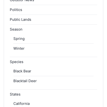
Politics
Public Lands
Season
Spring
Winter
Species
Black Bear
Blacktail Deer
States
California