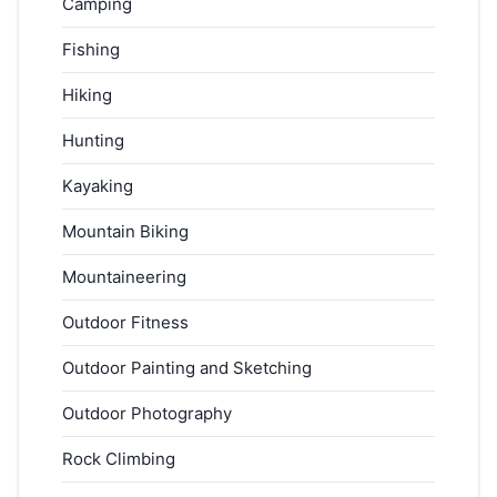
Camping
Fishing
Hiking
Hunting
Kayaking
Mountain Biking
Mountaineering
Outdoor Fitness
Outdoor Painting and Sketching
Outdoor Photography
Rock Climbing