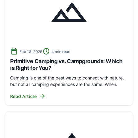
landscape
calendar_today
schedule
Feb 18, 2025
4 min read
Primitive Camping vs. Campgrounds: Which
is Right for You?
Camping is one of the best ways to connect with nature,
but not all camping experiences are the same. When…
arrow_forward
Read Article