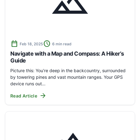
landscape
calendar_today
schedule
Feb 18, 2025
6 min read
Navigate with a Map and Compass: A Hiker’s
Guide
Picture this: You’re deep in the backcountry, surrounded
by towering pines and vast mountain ranges. Your GPS
device runs out…
arrow_forward
Read Article