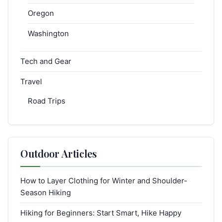
Oregon
Washington
Tech and Gear
Travel
Road Trips
Outdoor Articles
How to Layer Clothing for Winter and Shoulder-
Season Hiking
Hiking for Beginners: Start Smart, Hike Happy