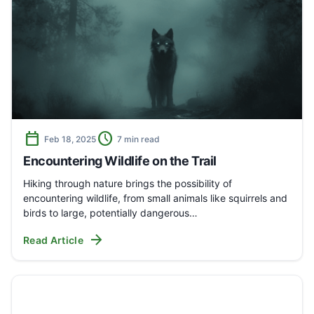
calendar_today
schedule
Feb 18, 2025
7 min read
Encountering Wildlife on the Trail
Hiking through nature brings the possibility of
encountering wildlife, from small animals like squirrels and
birds to large, potentially dangerous…
arrow_forward
Read Article