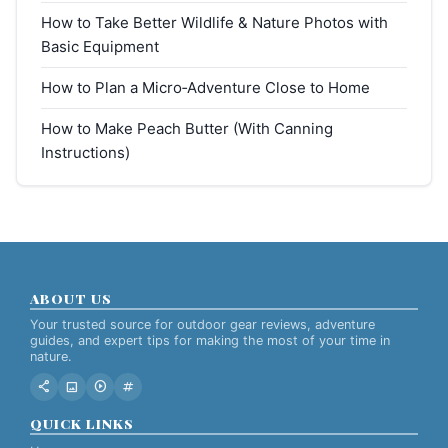
How to Take Better Wildlife & Nature Photos with
Basic Equipment
How to Plan a Micro‑Adventure Close to Home
How to Make Peach Butter (With Canning
Instructions)
ABOUT US
Your trusted source for outdoor gear reviews, adventure
guides, and expert tips for making the most of your time in
nature.
share
image
play_circle
tag
QUICK LINKS