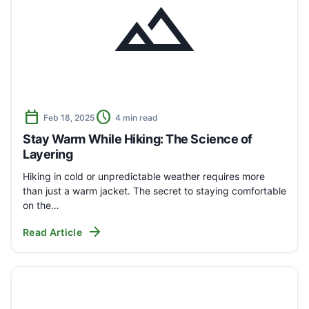
landscape
calendar_today
schedule
Feb 18, 2025
4 min read
Stay Warm While Hiking: The Science of
Layering
Hiking in cold or unpredictable weather requires more
than just a warm jacket. The secret to staying comfortable
on the…
arrow_forward
Read Article