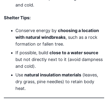
and cold.
Shelter Tips:
Conserve energy by
choosing a location
with natural windbreaks
, such as a rock
formation or fallen tree.
If possible, build
close to a water source
but not directly next to it (avoid dampness
and cold).
Use
natural insulation materials
(leaves,
dry grass, pine needles) to retain body
heat.