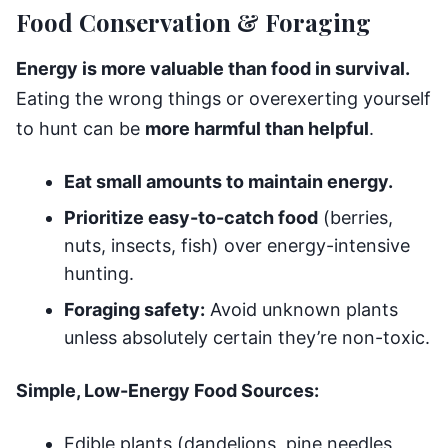
Food Conservation & Foraging
Energy is more valuable than food in survival.
Eating the wrong things or overexerting yourself
to hunt can be
more harmful than helpful
.
Eat small amounts to maintain energy.
Prioritize easy-to-catch food
(berries,
nuts, insects, fish) over energy-intensive
hunting.
Foraging safety:
Avoid unknown plants
unless absolutely certain they’re non-toxic.
Simple, Low-Energy Food Sources:
Edible plants (dandelions, pine needles,