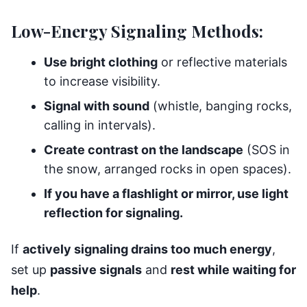
Low-Energy Signaling Methods:
Use bright clothing
or reflective materials
to increase visibility.
Signal with sound
(whistle, banging rocks,
calling in intervals).
Create contrast on the landscape
(SOS in
the snow, arranged rocks in open spaces).
If you have a flashlight or mirror, use light
reflection for signaling.
If
actively signaling drains too much energy
,
set up
passive signals
and
rest while waiting for
help
.