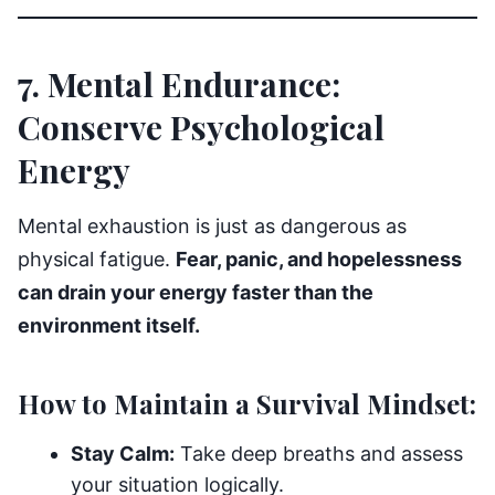
7. Mental Endurance:
Conserve Psychological
Energy
Mental exhaustion is just as dangerous as
physical fatigue.
Fear, panic, and hopelessness
can drain your energy faster than the
environment itself.
How to Maintain a Survival Mindset:
Stay Calm:
Take deep breaths and assess
your situation logically.