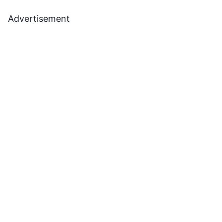
Advertisement