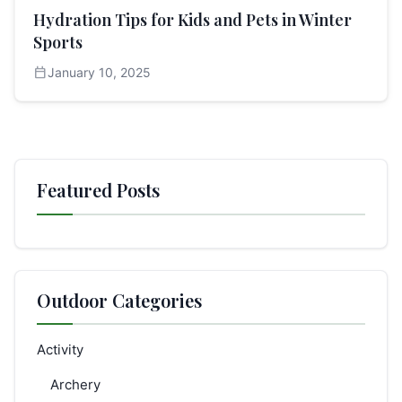
Hydration Tips for Kids and Pets in Winter
Sports
calendar_today
January 10, 2025
Featured Posts
Outdoor Categories
Activity
Archery