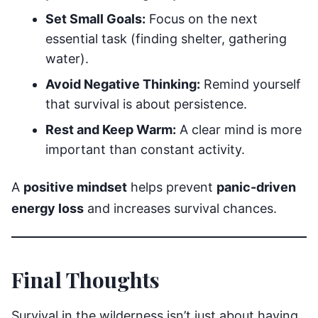
Set Small Goals:
Focus on the next
essential task (finding shelter, gathering
water).
Avoid Negative Thinking:
Remind yourself
that survival is about persistence.
Rest and Keep Warm:
A clear mind is more
important than constant activity.
A
positive mindset
helps prevent
panic-driven
energy loss
and increases survival chances.
Final Thoughts
Survival in the wilderness isn’t just about having