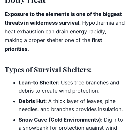
Exposure to the elements is one of the biggest
threats in wilderness survival.
Hypothermia and
heat exhaustion can drain energy rapidly,
making a proper shelter one of the
first
priorities
.
Types of Survival Shelters:
Lean-to Shelter:
Uses tree branches and
debris to create wind protection.
Debris Hut:
A thick layer of leaves, pine
needles, and branches provides insulation.
Snow Cave (Cold Environments):
Dig into
a snowbank for protection against wind