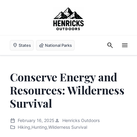
search
menu
location_on
nature_people
States
National Parks
Conserve Energy and
Resources: Wilderness
Survival
calendar_today
person
February 16, 2025
Henricks Outdoors
folder
Hiking
,
Hunting
,
Wilderness Survival