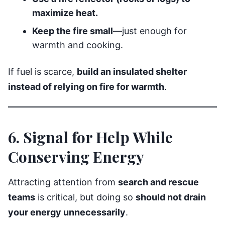
maximize heat.
Keep the fire small
—just enough for
warmth and cooking.
If fuel is scarce,
build an insulated shelter
instead of relying on fire for warmth
.
6. Signal for Help While
Conserving Energy
Attracting attention from
search and rescue
teams
is critical, but doing so
should not drain
your energy unnecessarily
.