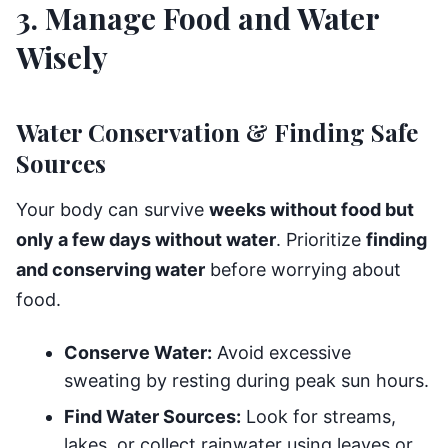
3. Manage Food and Water
Wisely
Water Conservation & Finding Safe
Sources
Your body can survive
weeks without food but
only a few days without water
. Prioritize
finding
and conserving water
before worrying about
food.
Conserve Water:
Avoid excessive
sweating by resting during peak sun hours.
Find Water Sources:
Look for streams,
lakes, or collect rainwater using leaves or