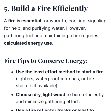
5. Build a Fire Efficiently
A
fire is essential
for warmth, cooking, signaling
for help, and purifying water. However,
gathering fuel and maintaining a fire requires
calculated energy use
.
Fire Tips to Conserve Energy:
Use the least effort method to start a fire
(lighters, waterproof matches, or fire
starters if available).
Choose dry, light wood
to burn efficiently
and minimize gathering effort.
Use a fire reflector (rocks or logs) to