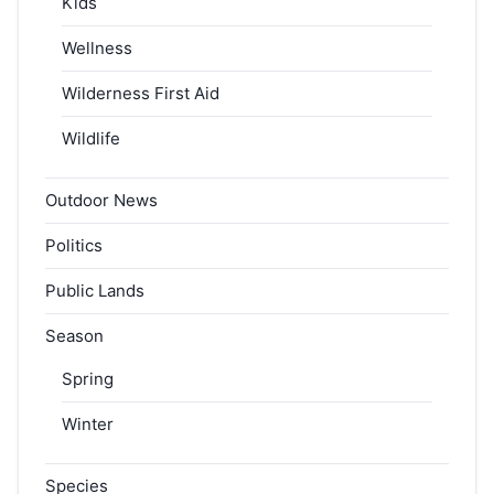
Kids
Wellness
Wilderness First Aid
Wildlife
Outdoor News
Politics
Public Lands
Season
Spring
Winter
Species