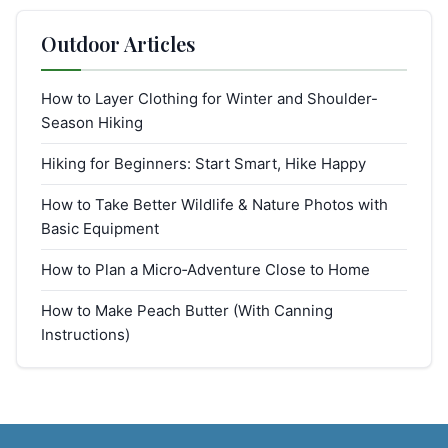
Outdoor Articles
How to Layer Clothing for Winter and Shoulder-
Season Hiking
Hiking for Beginners: Start Smart, Hike Happy
How to Take Better Wildlife & Nature Photos with
Basic Equipment
How to Plan a Micro‑Adventure Close to Home
How to Make Peach Butter (With Canning
Instructions)