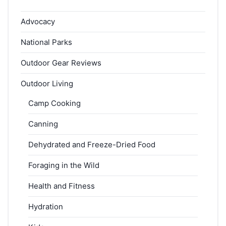
Advocacy
National Parks
Outdoor Gear Reviews
Outdoor Living
Camp Cooking
Canning
Dehydrated and Freeze-Dried Food
Foraging in the Wild
Health and Fitness
Hydration