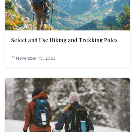
Select and Use Hiking and Trekking Poles
calendar_today
November 15, 2023