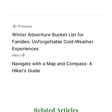
arrow_back
Previous
Winter Adventure Bucket List for
Families: Unforgettable Cold-Weather
Experiences
arrow_forward
Next
Navigate with a Map and Compass: A
Hiker’s Guide
Related Articles