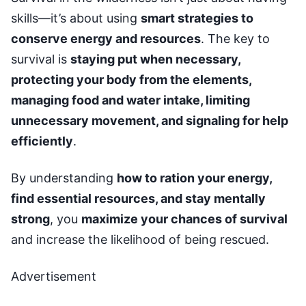
skills—it’s about using
smart strategies to
conserve energy and resources
. The key to
survival is
staying put when necessary,
protecting your body from the elements,
managing food and water intake, limiting
unnecessary movement, and signaling for help
efficiently
.
By understanding
how to ration your energy,
find essential resources, and stay mentally
strong
, you
maximize your chances of survival
and increase the likelihood of being rescued.
Advertisement