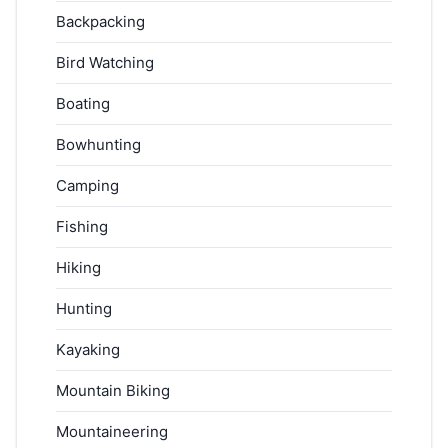
Backpacking
Bird Watching
Boating
Bowhunting
Camping
Fishing
Hiking
Hunting
Kayaking
Mountain Biking
Mountaineering