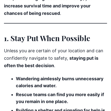
increase survival time and improve your
chances of being rescued
.
1. Stay Put When Possible
Unless you are certain of your location and can
confidently navigate to safety,
staying put is
often the best decision
.
Wandering aimlessly burns unnecessary
calories and water.
Rescue teams can find you more easily if
you remain in one place.
Building a shelter and signaling for help is