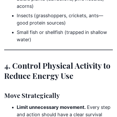
acorns)
Insects (grasshoppers, crickets, ants—
good protein sources)
Small fish or shellfish (trapped in shallow
water)
4. Control Physical Activity to
Reduce Energy Use
Move Strategically
Limit unnecessary movement.
Every step
and action should have a clear survival