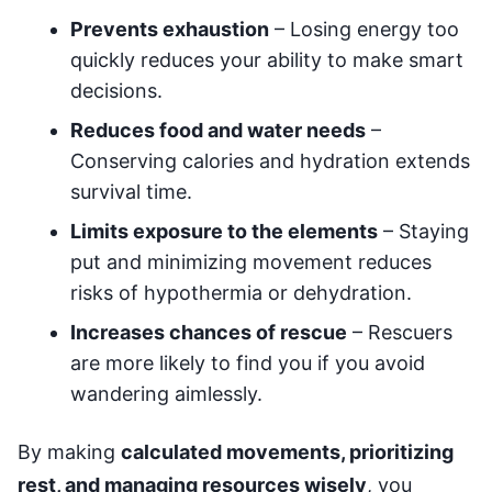
Prevents exhaustion
– Losing energy too
quickly reduces your ability to make smart
decisions.
Reduces food and water needs
–
Conserving calories and hydration extends
survival time.
Limits exposure to the elements
– Staying
put and minimizing movement reduces
risks of hypothermia or dehydration.
Increases chances of rescue
– Rescuers
are more likely to find you if you avoid
wandering aimlessly.
By making
calculated movements, prioritizing
rest, and managing resources wisely
, you