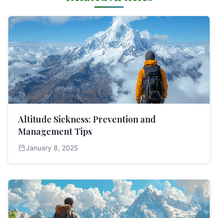
Altitude Sickness: Prevention and
Management Tips
calendar_today
January 8, 2025