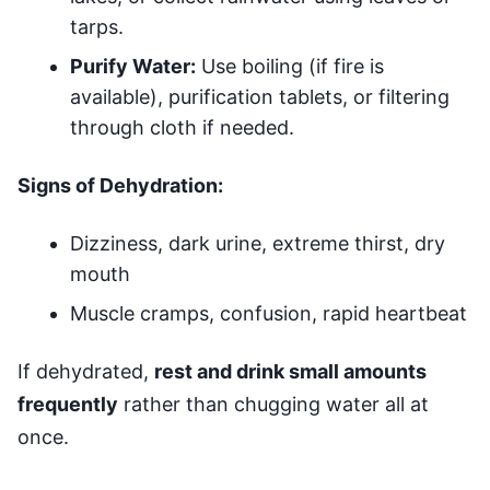
tarps.
Purify Water:
Use boiling (if fire is
available), purification tablets, or filtering
through cloth if needed.
Signs of Dehydration:
Dizziness, dark urine, extreme thirst, dry
mouth
Muscle cramps, confusion, rapid heartbeat
If dehydrated,
rest and drink small amounts
frequently
rather than chugging water all at
once.