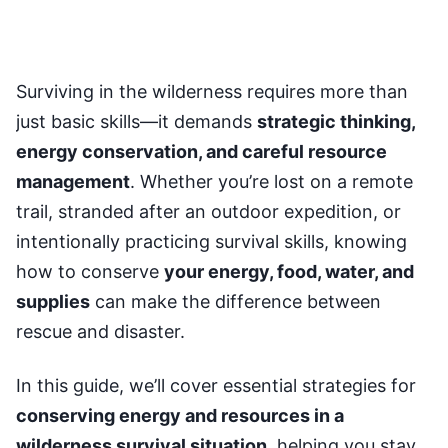
Surviving in the wilderness requires more than
just basic skills—it demands
strategic thinking,
energy conservation, and careful resource
management
. Whether you’re lost on a remote
trail, stranded after an outdoor expedition, or
intentionally practicing survival skills, knowing
how to conserve
your energy, food, water, and
supplies
can make the difference between
rescue and disaster.
In this guide, we’ll cover essential strategies for
conserving energy and resources in a
wilderness survival situation
, helping you stay