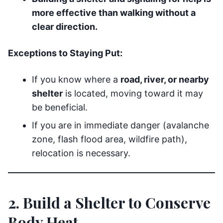
more effective than walking without a
clear direction.
Exceptions to Staying Put:
If you know where a
road, river, or nearby
shelter
is located, moving toward it may
be beneficial.
If you are in immediate danger (avalanche
zone, flash flood area, wildfire path),
relocation is necessary.
2. Build a Shelter to Conserve
Body Heat