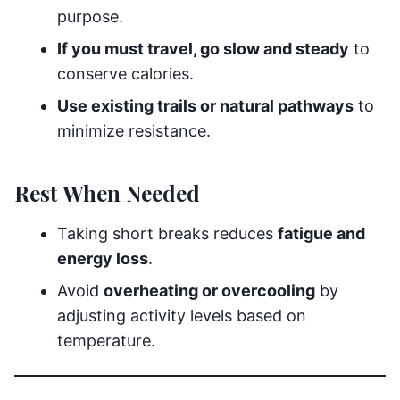
purpose.
If you must travel, go slow and steady
to
conserve calories.
Use existing trails or natural pathways
to
minimize resistance.
Rest When Needed
Taking short breaks reduces
fatigue and
energy loss
.
Avoid
overheating or overcooling
by
adjusting activity levels based on
temperature.