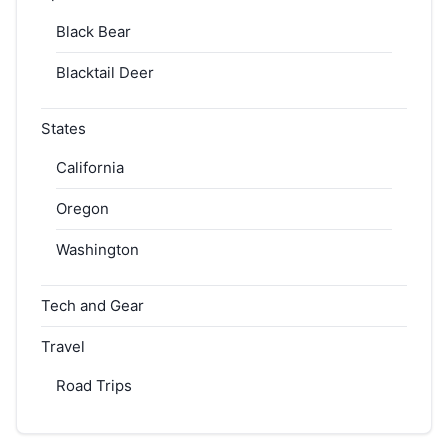
Black Bear
Blacktail Deer
States
California
Oregon
Washington
Tech and Gear
Travel
Road Trips