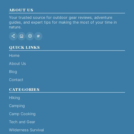
ABOUT US
Your trusted source for outdoor gear reviews, adventure
guides, and expert tips for making the most of your time in
nature.
share
image
play_circle
tag
QUICK LINKS
Home
About Us
Blog
Contact
CATEGORIES
Hiking
Camping
Camp Cooking
Tech and Gear
Wilderness Survival