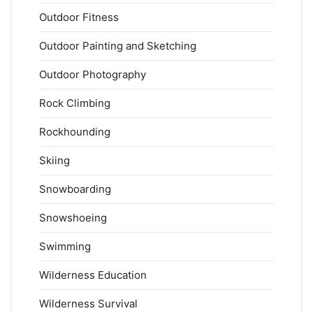
Outdoor Fitness
Outdoor Painting and Sketching
Outdoor Photography
Rock Climbing
Rockhounding
Skiing
Snowboarding
Snowshoeing
Swimming
Wilderness Education
Wilderness Survival