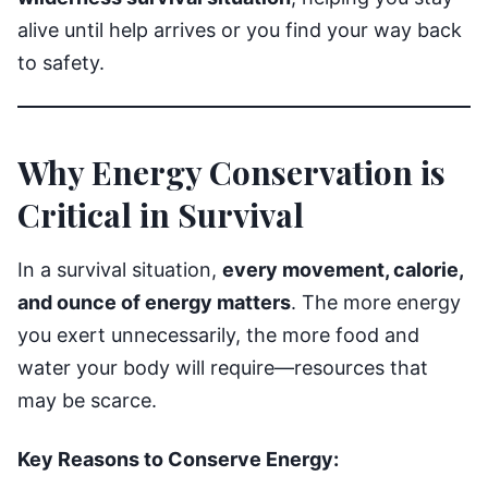
alive until help arrives or you find your way back
to safety.
Why Energy Conservation is
Critical in Survival
In a survival situation,
every movement, calorie,
and ounce of energy matters
. The more energy
you exert unnecessarily, the more food and
water your body will require—resources that
may be scarce.
Key Reasons to Conserve Energy: