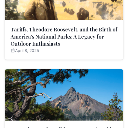
Tariffs, Theodore Roosevelt, and the Birth of
America’s National Parks: A Legacy for
Outdoor Enthusiasts
calendar_today
April 8, 2025