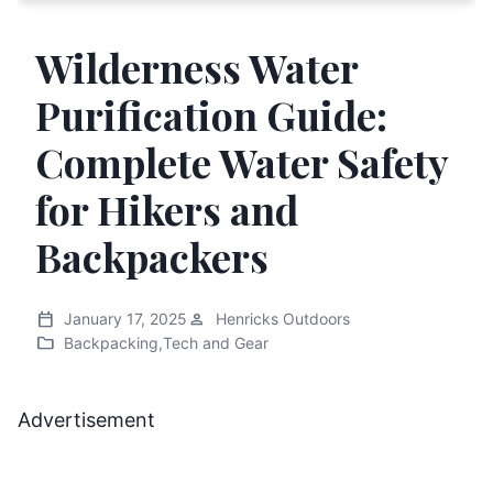
Wilderness Water
Purification Guide:
Complete Water Safety
for Hikers and
Backpackers
calendar_today
person
January 17, 2025
Henricks Outdoors
folder
Backpacking
,
Tech and Gear
Advertisement