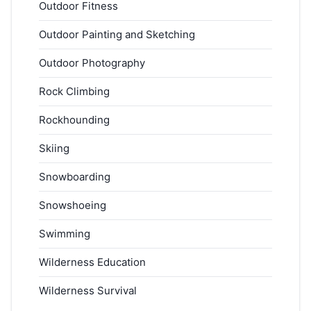
Outdoor Fitness
Outdoor Painting and Sketching
Outdoor Photography
Rock Climbing
Rockhounding
Skiing
Snowboarding
Snowshoeing
Swimming
Wilderness Education
Wilderness Survival