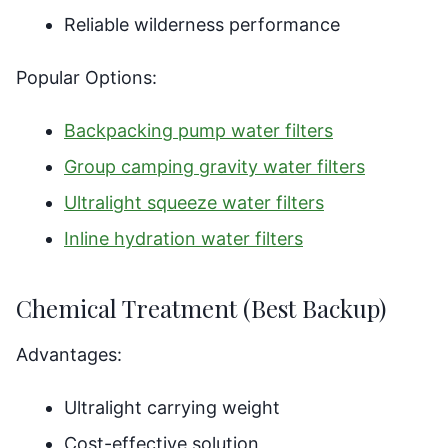
Reliable wilderness performance
Popular Options:
Backpacking pump water filters
Group camping gravity water filters
Ultralight squeeze water filters
Inline hydration water filters
Chemical Treatment (Best Backup)
Advantages:
Ultralight carrying weight
Cost-effective solution