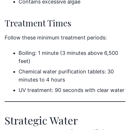
Contains excessive algae
Treatment Times
Follow these minimum treatment periods:
Boiling: 1 minute (3 minutes above 6,500
feet)
Chemical water purification tablets: 30
minutes to 4 hours
UV treatment: 90 seconds with clear water
Strategic Water