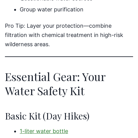
Group water purification
Pro Tip: Layer your protection—combine
filtration with chemical treatment in high-risk
wilderness areas.
Essential Gear: Your
Water Safety Kit
Basic Kit (Day Hikes)
1-liter water bottle