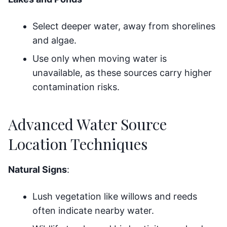
Select deeper water, away from shorelines
and algae.
Use only when moving water is
unavailable, as these sources carry higher
contamination risks.
Advanced Water Source
Location Techniques
Natural Signs
:
Lush vegetation like willows and reeds
often indicate nearby water.