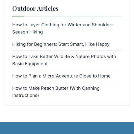
Outdoor Articles
How to Layer Clothing for Winter and Shoulder-
Season Hiking
Hiking for Beginners: Start Smart, Hike Happy
How to Take Better Wildlife & Nature Photos with
Basic Equipment
How to Plan a Micro‑Adventure Close to Home
How to Make Peach Butter (With Canning
Instructions)