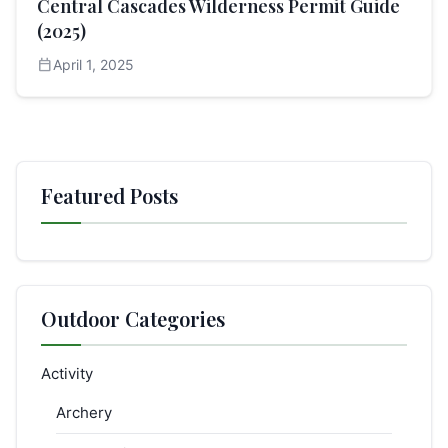
Central Cascades Wilderness Permit Guide
(2025)
calendar_today
April 1, 2025
Featured Posts
Outdoor Categories
Activity
Archery