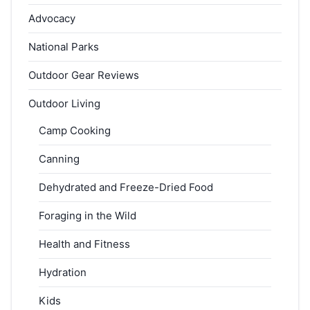
Advocacy
National Parks
Outdoor Gear Reviews
Outdoor Living
Camp Cooking
Canning
Dehydrated and Freeze-Dried Food
Foraging in the Wild
Health and Fitness
Hydration
Kids