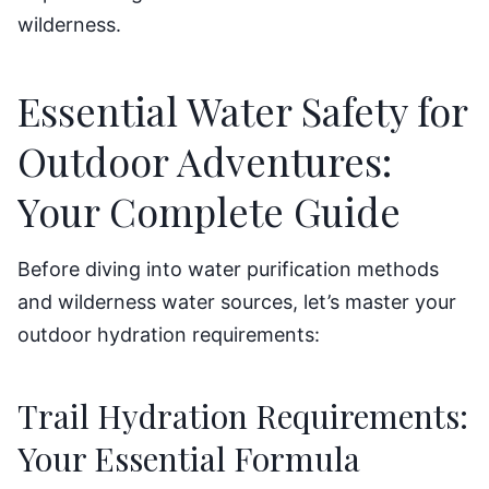
wilderness.
Essential Water Safety for
Outdoor Adventures:
Your Complete Guide
Before diving into water purification methods
and wilderness water sources, let’s master your
outdoor hydration requirements:
Trail Hydration Requirements:
Your Essential Formula