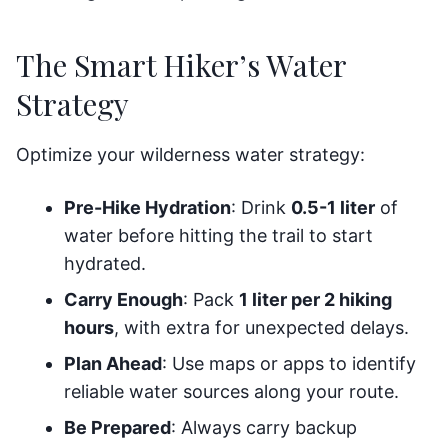
The Smart Hiker’s Water
Strategy
Optimize your wilderness water strategy:
Pre-Hike Hydration
: Drink
0.5-1 liter
of
water before hitting the trail to start
hydrated.
Carry Enough
: Pack
1 liter per 2 hiking
hours
, with extra for unexpected delays.
Plan Ahead
: Use maps or apps to identify
reliable water sources along your route.
Be Prepared
: Always carry backup