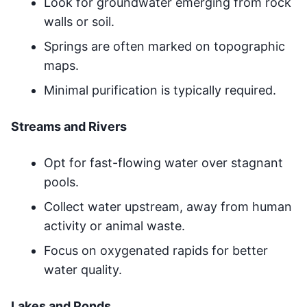
Look for groundwater emerging from rock
walls or soil.
Springs are often marked on topographic
maps.
Minimal purification is typically required.
Streams and Rivers
Opt for fast-flowing water over stagnant
pools.
Collect water upstream, away from human
activity or animal waste.
Focus on oxygenated rapids for better
water quality.
Lakes and Ponds