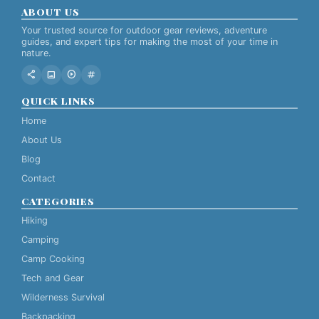
ABOUT US
Your trusted source for outdoor gear reviews, adventure
guides, and expert tips for making the most of your time in
nature.
share
image
play_circle
tag
QUICK LINKS
Home
About Us
Blog
Contact
CATEGORIES
Hiking
Camping
Camp Cooking
Tech and Gear
Wilderness Survival
Backpacking