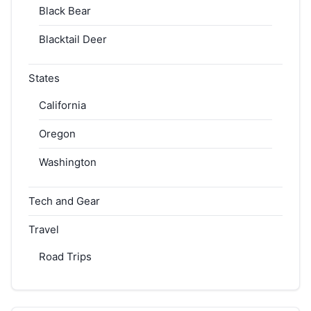
Black Bear
Blacktail Deer
States
California
Oregon
Washington
Tech and Gear
Travel
Road Trips