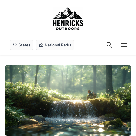
search
menu
location_on
nature_people
States
National Parks