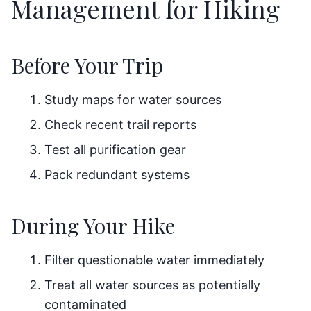
Management for Hiking
Before Your Trip
Study maps for water sources
Check recent trail reports
Test all purification gear
Pack redundant systems
During Your Hike
Filter questionable water immediately
Treat all water sources as potentially
contaminated