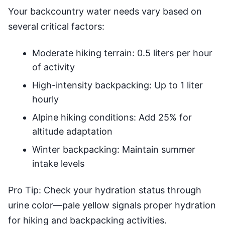
Your backcountry water needs vary based on
several critical factors:
Moderate hiking terrain: 0.5 liters per hour
of activity
High-intensity backpacking: Up to 1 liter
hourly
Alpine hiking conditions: Add 25% for
altitude adaptation
Winter backpacking: Maintain summer
intake levels
Pro Tip: Check your hydration status through
urine color—pale yellow signals proper hydration
for hiking and backpacking activities.