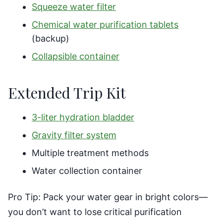
Squeeze water filter
Chemical water purification tablets
(backup)
Collapsible container
Extended Trip Kit
3-liter hydration bladder
Gravity filter system
Multiple treatment methods
Water collection container
Pro Tip: Pack your water gear in bright colors—
you don’t want to lose critical purification