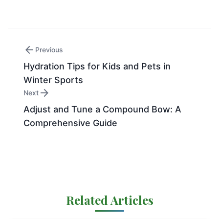
arrow_back
Previous
Hydration Tips for Kids and Pets in
Winter Sports
arrow_forward
Next
Adjust and Tune a Compound Bow: A
Comprehensive Guide
Related Articles