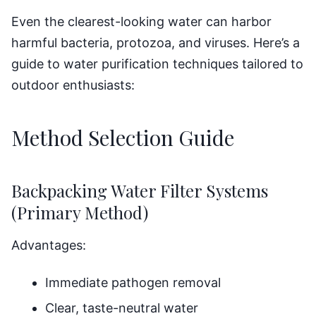
Even the clearest-looking water can harbor
harmful bacteria, protozoa, and viruses. Here’s a
guide to water purification techniques tailored to
outdoor enthusiasts:
Method Selection Guide
Backpacking Water Filter Systems
(Primary Method)
Advantages:
Immediate pathogen removal
Clear, taste-neutral water