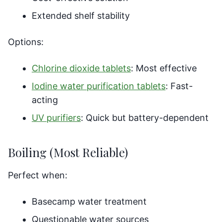
Extended shelf stability
Options:
Chlorine dioxide tablets
: Most effective
Iodine water purification tablets
: Fast-
acting
UV purifiers
: Quick but battery-dependent
Boiling (Most Reliable)
Perfect when:
Basecamp water treatment
Questionable water sources