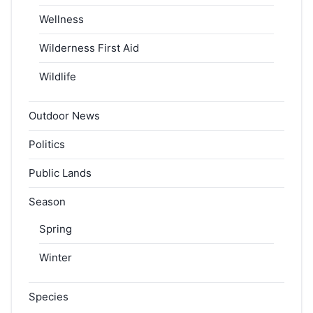
Wellness
Wilderness First Aid
Wildlife
Outdoor News
Politics
Public Lands
Season
Spring
Winter
Species