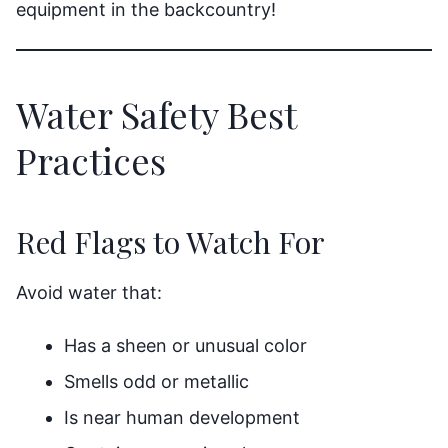
equipment in the backcountry!
Water Safety Best
Practices
Red Flags to Watch For
Avoid water that:
Has a sheen or unusual color
Smells odd or metallic
Is near human development