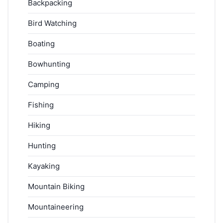
Backpacking
Bird Watching
Boating
Bowhunting
Camping
Fishing
Hiking
Hunting
Kayaking
Mountain Biking
Mountaineering