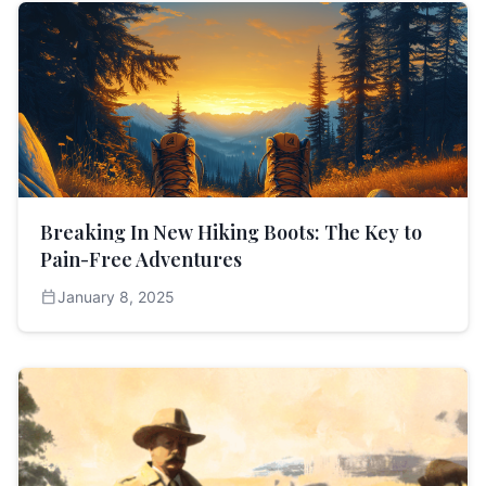
Breaking In New Hiking Boots: The Key to
Pain-Free Adventures
calendar_today
January 8, 2025