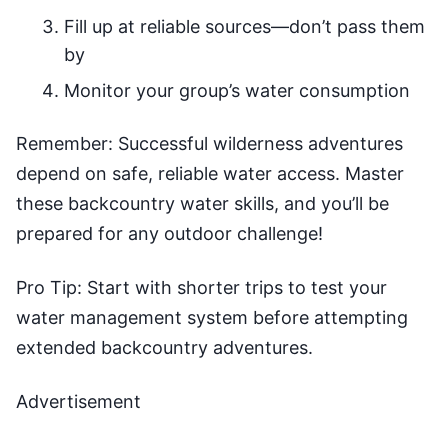
Fill up at reliable sources—don’t pass them
by
Monitor your group’s water consumption
Remember: Successful wilderness adventures
depend on safe, reliable water access. Master
these backcountry water skills, and you’ll be
prepared for any outdoor challenge!
Pro Tip: Start with shorter trips to test your
water management system before attempting
extended backcountry adventures.
Advertisement