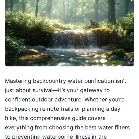
Mastering backcountry water purification isn’t
just about survival—it’s your gateway to
confident outdoor adventure. Whether you’re
backpacking remote trails or planning a day
hike, this comprehensive guide covers
everything from choosing the best water filters
to preventing waterborne illness in the