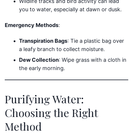
Wildlife tracks and bird activity can lead
you to water, especially at dawn or dusk.
Emergency Methods
:
Transpiration Bags
: Tie a plastic bag over
a leafy branch to collect moisture.
Dew Collection
: Wipe grass with a cloth in
the early morning.
Purifying Water:
Choosing the Right
Method