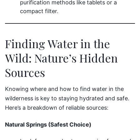
purification methods like tablets or a
compact filter.
Finding Water in the
Wild: Nature’s Hidden
Sources
Knowing where and how to find water in the
wilderness is key to staying hydrated and safe.
Here’s a breakdown of reliable sources:
Natural Springs (Safest Choice)